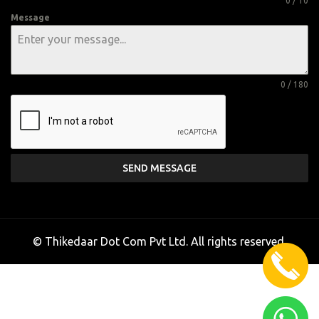
0 / 10
Message
0 / 180
SEND MESSAGE
© Thikedaar Dot Com Pvt Ltd. All rights reserved.