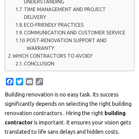
UNDERSTANDING
TIME MANAGEMENT AND PROJECT
DELIVERY
ECO-FRIENDLY PRACTICES
COMMUNICATION AND CUSTOMER SERVICE
POST-RENOVATION SUPPORT AND
WARRANTY
WHICH CONTRACTORS TO AVOID?
CONCLUSION
Facebook
Twitter
Email
Copy
Link
Building renovation is no easy task. Its success
significantly depends on selecting the right building
renovation contractors . Hiring the right
building
contractor
is important. It ensures your vision gets
translated to life sans delays and hidden costs.