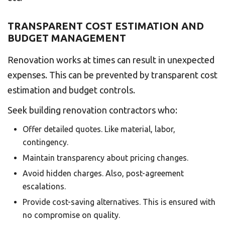
TRANSPARENT COST ESTIMATION AND
BUDGET MANAGEMENT
Renovation works at times can result in unexpected
expenses. This can be prevented by transparent cost
estimation and budget controls.
Seek building renovation contractors who:
Offer detailed quotes. Like material, labor,
contingency.
Maintain transparency about pricing changes.
Avoid hidden charges. Also, post-agreement
escalations.
Provide cost-saving alternatives. This is ensured with
no compromise on quality.