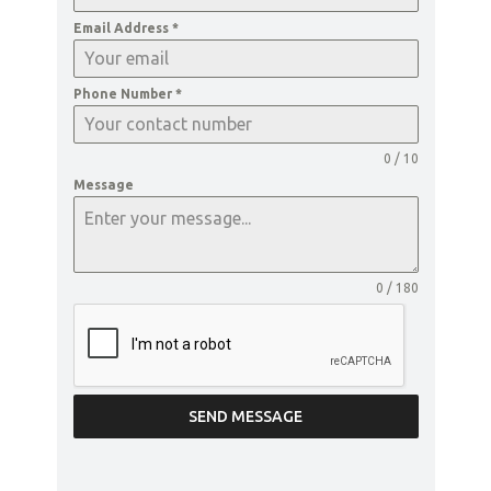
Email Address
*
Phone Number
*
0 / 10
Message
0 / 180
SEND MESSAGE