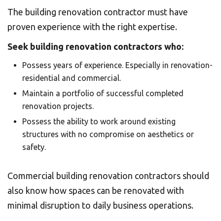
The building renovation contractor must have
proven experience with the right expertise.
Seek building renovation contractors who:
Possess years of experience. Especially in renovation-
residential and commercial.
Maintain a portfolio of successful completed
renovation projects.
Possess the ability to work around existing
structures with no compromise on aesthetics or
safety.
Commercial building renovation contractors should
also know how spaces can be renovated with
minimal disruption to daily business operations.