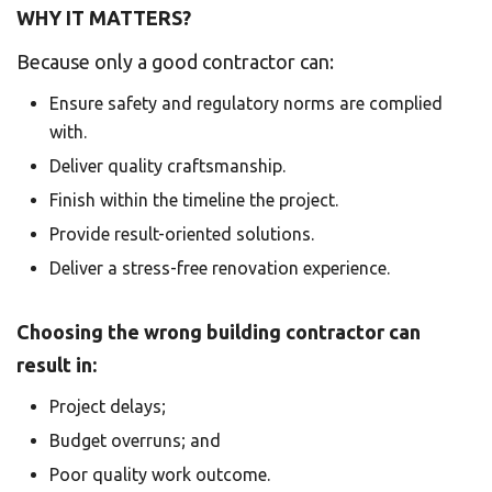
WHY IT MATTERS?
Because only a good contractor can:
Ensure safety and regulatory norms are complied
with.
Deliver quality craftsmanship.
Finish within the timeline the project.
Provide result-oriented solutions.
Deliver a stress-free renovation experience.
Choosing the wrong building contractor can
result in:
Project delays;
Budget overruns; and
Poor quality work outcome.