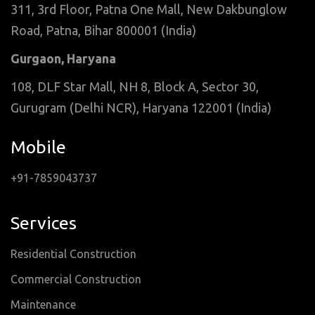
311, 3rd Floor, Patna One Mall, New Dakbunglow
Road, Patna, Bihar 800001 (India)
Gurgaon, Haryana
108, DLF Star Mall, NH 8, Block A, Sector 30,
Gurugram (Delhi NCR), Haryana 122001 (India)
Mobile
+91-7859043737
Services
Residential Construction
Commercial Construction
Maintenance