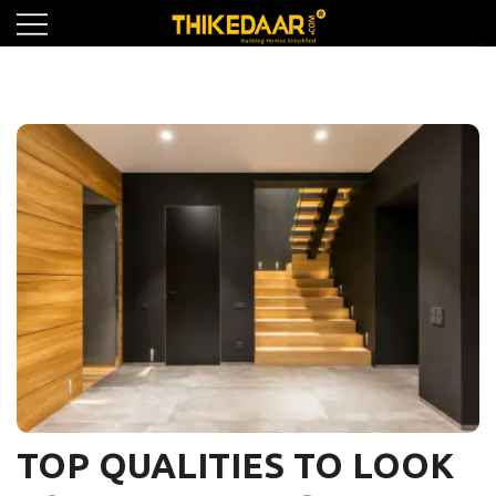
Skip
to
content
TOP QUALITIES TO LOOK