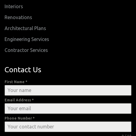
Interiors
Renovations
Architectural Plans
Engineering Services
Contractor Services
Contact Us
First Name
*
Email Address
*
Phone Number
*