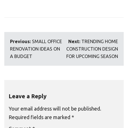
Post
Previous:
SMALL OFFICE
Next:
TRENDING HOME
navigation
RENOVATION IDEAS ON
CONSTRUCTION DESIGN
A BUDGET
FOR UPCOMING SEASON
Leave a Reply
Your email address will not be published.
Required fields are marked
*