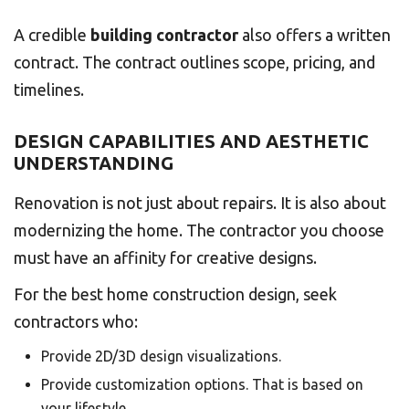
A credible
building contractor
also offers a written
contract. The contract outlines scope, pricing, and
timelines.
DESIGN CAPABILITIES AND AESTHETIC
UNDERSTANDING
Renovation is not just about repairs. It is also about
modernizing the home. The contractor you choose
must have an affinity for creative designs.
For the best home construction design, seek
contractors who:
Provide 2D/3D design visualizations.
Provide customization options. That is based on
your lifestyle.