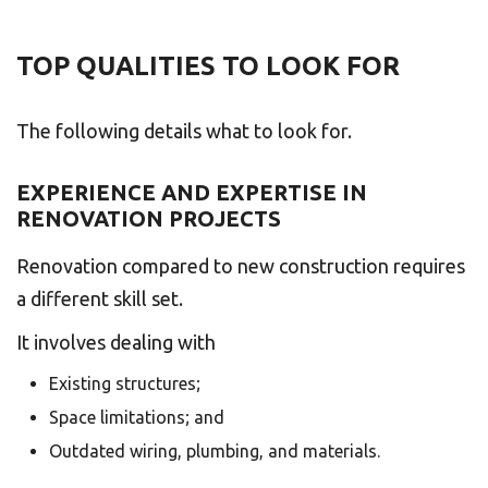
TOP QUALITIES TO LOOK FOR
The following details what to look for.
EXPERIENCE AND EXPERTISE IN
RENOVATION PROJECTS
Renovation compared to new construction requires
a different skill set.
It involves dealing with
Existing structures;
Space limitations; and
Outdated wiring, plumbing, and materials.