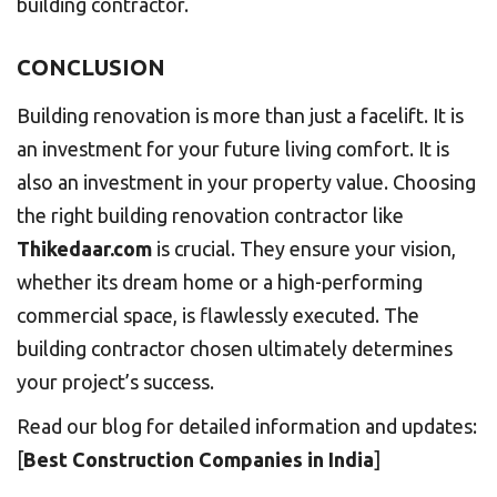
building contractor.
CONCLUSION
Building renovation is more than just a facelift. It is
an investment for your future living comfort. It is
also an investment in your property value. Choosing
the right building renovation contractor like
Thikedaar.com
is crucial. They ensure your vision,
whether its dream home or a high-performing
commercial space, is flawlessly executed. The
building contractor chosen ultimately determines
your project’s success.
Read our blog for detailed information and updates:
[
Best Construction Companies in India
]