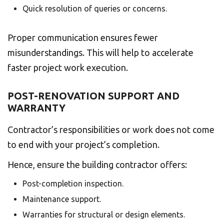
Quick resolution of queries or concerns.
Proper communication ensures fewer
misunderstandings. This will help to accelerate
faster project work execution.
POST-RENOVATION SUPPORT AND
WARRANTY
Contractor’s responsibilities or work does not come
to end with your project’s completion.
Hence, ensure the building contractor offers:
Post-completion inspection.
Maintenance support.
Warranties for structural or design elements.