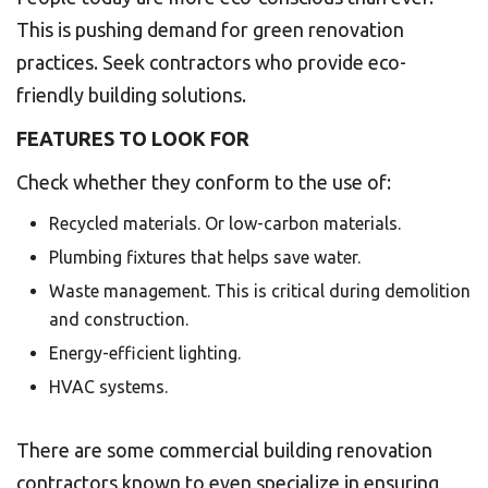
This is pushing demand for green renovation
practices. Seek contractors who provide eco-
friendly building solutions.
FEATURES TO LOOK FOR
Check whether they conform to the use of:
Recycled materials. Or low-carbon materials.
Plumbing fixtures that helps save water.
Waste management. This is critical during demolition
and construction.
Energy-efficient lighting.
HVAC systems.
There are some commercial building renovation
contractors known to even specialize in ensuring