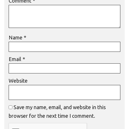
Comment
*
Name
*
Email
*
Website
Save my name, email, and website in this
browser for the next time I comment.