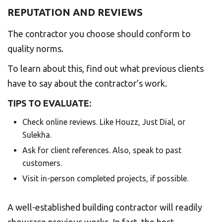
REPUTATION AND REVIEWS
The contractor you choose should conform to
quality norms.
To learn about this, find out what previous clients
have to say about the contractor’s work.
TIPS TO EVALUATE:
Check online reviews. Like Houzz, Just Dial, or
Sulekha.
Ask for client references. Also, speak to past
customers.
Visit in-person completed projects, if possible.
A well-established building contractor will readily
showcase previous works. In fact, the best