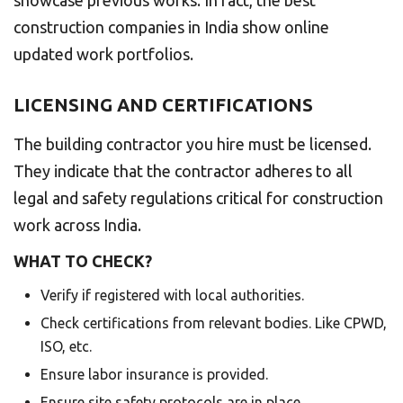
construction companies in India show online
updated work portfolios.
LICENSING AND CERTIFICATIONS
The building contractor you hire must be licensed.
They indicate that the contractor adheres to all
legal and safety regulations critical for construction
work across India.
WHAT TO CHECK?
Verify if registered with local authorities.
Check certifications from relevant bodies. Like CPWD,
ISO, etc.
Ensure labor insurance is provided.
Ensure site safety protocols are in place.