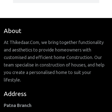
About
At Thikedaar.Com, we bring together functionality
and aesthetics to provide homeowners with
customised and efficient home Construction. Our
team specialise in construction of houses, and help
you create a personalised home to suit your
lifestyle.
Address
Patna Branch