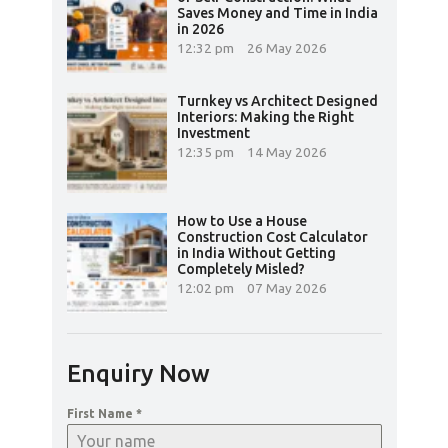
Saves Money and Time in India
in 2026
12:32 pm
26 May 2026
Turnkey vs Architect Designed
Interiors: Making the Right
Investment
12:35 pm
14 May 2026
How to Use a House
Construction Cost Calculator
in India Without Getting
Completely Misled?
12:02 pm
07 May 2026
Enquiry Now
First Name
*