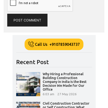
Call Us +9107859043737
Recent Post
Why Hiring a Professional
Building Construction
Company in India Is the Best
Decision We Made for Our
Office
6:03 am
27 May 2026
Civil Construction Contractor
or Self Construction: What