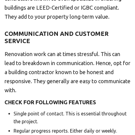
buildings are LEED-Certified or IGBC compliant.
They add to your property long-term value.
COMMUNICATION AND CUSTOMER
SERVICE
Renovation work can at times stressful. This can
lead to breakdown in communication. Hence, opt for
a building contractor known to be honest and
responsive. They generally are easy to communicate
with.
CHECK FOR FOLLOWING FEATURES
Single point of contact. This is essential throughout
the project.
Regular progress reports. Either daily or weekly.