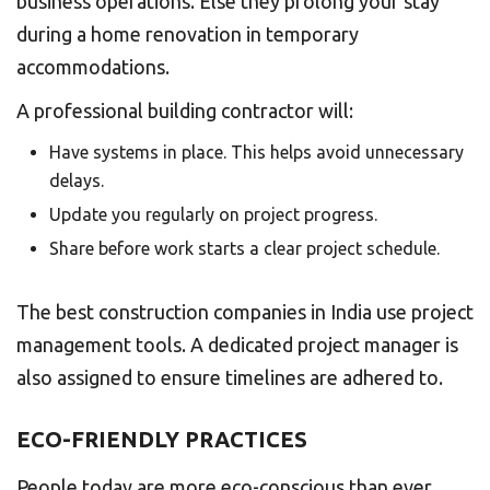
business operations. Else they prolong your stay
during a home renovation in temporary
accommodations.
A professional building contractor will:
Have systems in place. This helps avoid unnecessary
delays.
Update you regularly on project progress.
Share before work starts a clear project schedule.
The best construction companies in India use project
management tools. A dedicated project manager is
also assigned to ensure timelines are adhered to.
ECO-FRIENDLY PRACTICES
People today are more eco-conscious than ever.