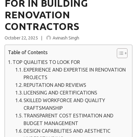
FOR IN BUILDING
RENOVATION
CONTRACTORS
October 22, 2025
Avinash Singh
Table of Contents
TOP QUALITIES TO LOOK FOR
EXPERIENCE AND EXPERTISE IN RENOVATION
PROJECTS
REPUTATION AND REVIEWS
LICENSING AND CERTIFICATIONS
SKILLED WORKFORCE AND QUALITY
CRAFTSMANSHIP
TRANSPARENT COST ESTIMATION AND
BUDGET MANAGEMENT
DESIGN CAPABILITIES AND AESTHETIC