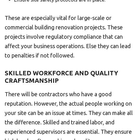
These are especially vital for large-scale or
commercial building renovation projects. These
projects involve regulatory compliance that can
affect your business operations. Else they can lead
to penalties if not followed.
SKILLED WORKFORCE AND QUALITY
CRAFTSMANSHIP
There will be contractors who have a good
reputation. However, the actual people working on
your site can be an issue at times. They can make all
the difference. Skilled and trained labor, and
experienced supervisors are essential. They ensure