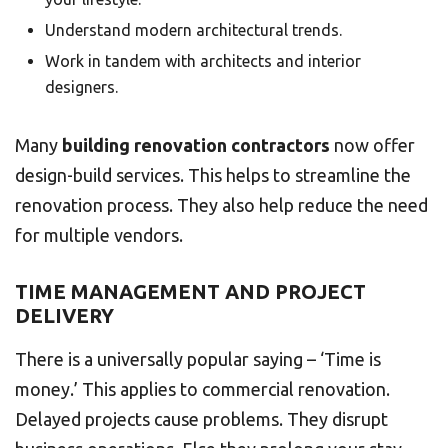
Understand modern architectural trends.
Work in tandem with architects and interior
designers.
Many
building renovation contractors
now offer
design-build services. This helps to streamline the
renovation process. They also help reduce the need
for multiple vendors.
TIME MANAGEMENT AND PROJECT
DELIVERY
There is a universally popular saying – ‘Time is
money.’ This applies to commercial renovation.
Delayed projects cause problems. They disrupt