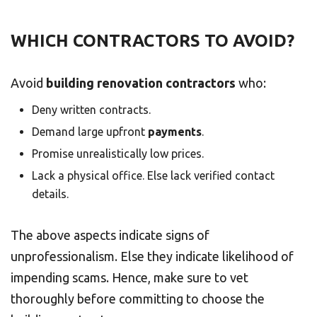
WHICH CONTRACTORS TO AVOID?
Avoid
building renovation contractors
who:
Deny written contracts.
Demand large upfront
payments
.
Promise unrealistically low prices.
Lack a physical office. Else lack verified contact
details.
The above aspects indicate signs of
unprofessionalism. Else they indicate likelihood of
impending scams. Hence, make sure to vet
thoroughly before committing to choose the