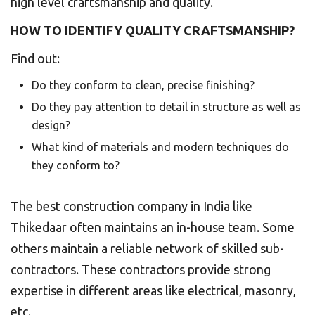
high level craftsmanship and quality.
HOW TO IDENTIFY QUALITY CRAFTSMANSHIP?
Find out:
Do they conform to clean, precise finishing?
Do they pay attention to detail in structure as well as
design?
What kind of materials and modern techniques do
they conform to?
The best construction company in India like
Thikedaar often maintains an in-house team. Some
others maintain a reliable network of skilled sub-
contractors. These contractors provide strong
expertise in different areas like electrical, masonry,
etc.