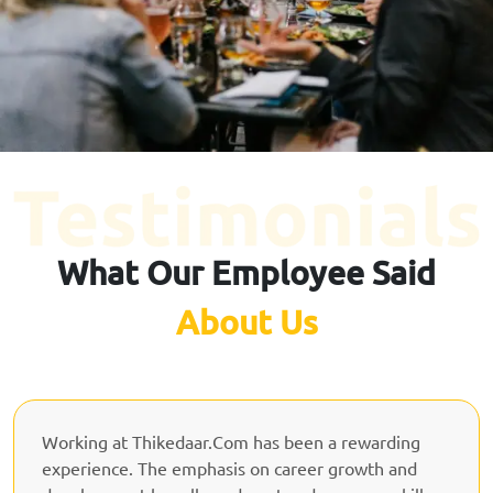
What Our Employee Said
About Us
Working at Thikedaar.Com has been a rewarding
experience. The emphasis on career growth and