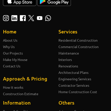
Home
Services
About Us
Residential Construction
Why Us
Commercial Construction
Our Projects
Maintenance
Make My House
Interiors
Contact Us
Renovations
Architectural Plans
Approach & Pricing
Engineering Services
Contractor Services
How it works
Home Construction Cost
Construction Estimate
Information
Others