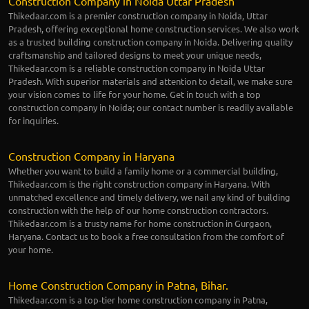
Construction Company in Noida Uttar Pradesh
Thikedaar.com is a premier construction company in Noida, Uttar
Pradesh, offering exceptional home construction services. We also work
as a trusted building construction company in Noida. Delivering quality
craftsmanship and tailored designs to meet your unique needs,
Thikedaar.com is a reliable construction company in Noida Uttar
Pradesh. With superior materials and attention to detail, we make sure
your vision comes to life for your home. Get in touch with a top
construction company in Noida; our contact number is readily available
for inquiries.
Construction Company in Haryana
Whether you want to build a family home or a commercial building,
Thikedaar.com is the right construction company in Haryana. With
unmatched excellence and timely delivery, we nail any kind of building
construction with the help of our home construction contractors.
Thikedaar.com is a trusty name for home construction in Gurgaon,
Haryana. Contact us to book a free consultation from the comfort of
your home.
Home Construction Company in Patna, Bihar.
Thikedaar.com is a top-tier home construction company in Patna,