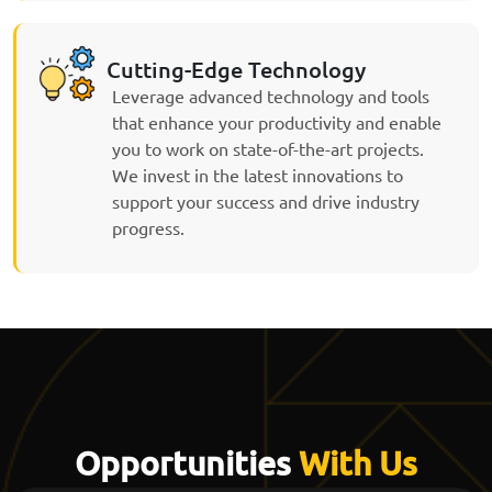
Cutting-Edge Technology
Leverage advanced technology and tools
that enhance your productivity and enable
you to work on state-of-the-art projects.
We invest in the latest innovations to
support your success and drive industry
progress.
Opportunities
With Us