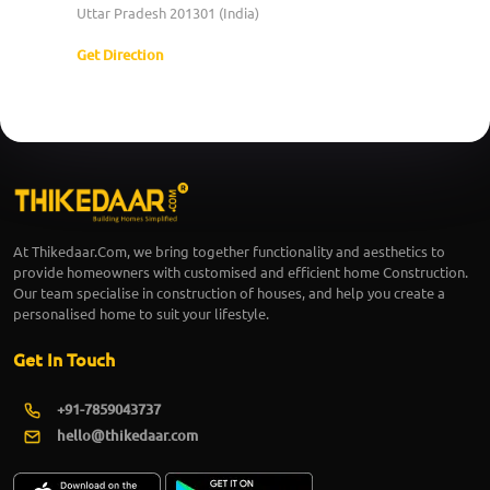
Uttar Pradesh 201301 (India)
Get Direction
At Thikedaar.Com, we bring together functionality and aesthetics to
provide homeowners with customised and efficient home Construction.
Our team specialise in construction of houses, and help you create a
personalised home to suit your lifestyle.
Get In Touch
+91-7859043737
hello@thikedaar.com