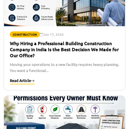
Jun 17, 2026
CONSTRUCTION
Why Hiring a Professional Building Construction
Company in India Is the Best Decision We Made for
Our Office?
Moving your operations to a new facility requires heavy planning.
You want a functional...
Read Article