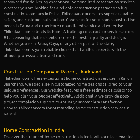
renowned for delivering exceptional personalized construction services.
Whether you are looking for a reliable construction partner or a big
construction company in Patna, Thikedaar.com ensures superior quality,
safety, and customer satisfaction. Choose us for your home construction
needs in Patna and experience unparalleled service and expertise.
Thikedaar.com extends its home & building construction services across
Bihar, ensuring that residents receive the best in quality and design.
Whether you're in Patna, Gaya, or any other part of the state,
Thikedaar.com is your reliable choice that handles projects with the
utmost professionalism and care.
Construction Company in Ranchi, Jharkhand
Thikedaar.com offers exceptional home construction services in Ranchi,
Jharkhand. We specialize in customized home designs tailored to your
unique preferences. Our website features a free estimate calculator to
help you plan your budget effectively. Additionally, we provide post-
project completion support to ensure your complete satisfaction.
Choose Thikedaar.com for outstanding home construction services in
Ranchi.
Home Construction In India
Discover the future of home construction in India with our tech-enabled