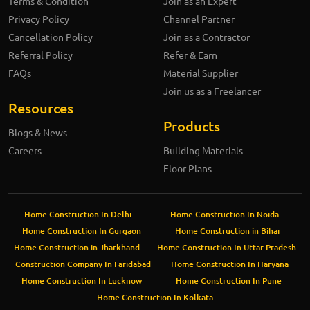
Terms & Condition
Join as an Expert
Privacy Policy
Channel Partner
Cancellation Policy
Join as a Contractor
Referral Policy
Refer & Earn
FAQs
Material Supplier
Join us as a Freelancer
Resources
Products
Blogs & News
Careers
Building Materials
Floor Plans
Home Construction In Delhi
Home Construction In Noida
Home Construction In Gurgaon
Home Construction in Bihar
Home Construction in Jharkhand
Home Construction In Uttar Pradesh
Construction Company In Faridabad
Home Construction In Haryana
Home Construction In Lucknow
Home Construction In Pune
Home Construction In Kolkata