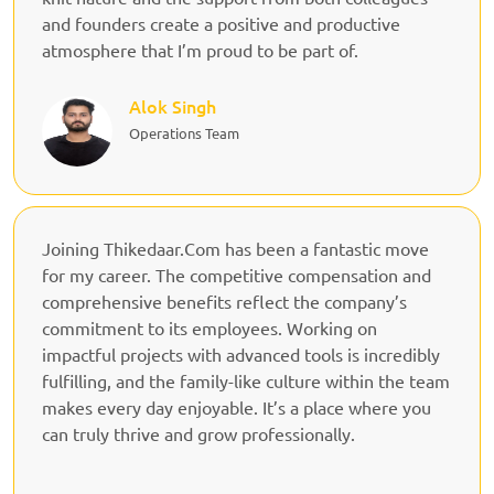
and founders create a positive and productive
atmosphere that I’m proud to be part of.
Alok Singh
Operations Team
Joining Thikedaar.Com has been a fantastic move
for my career. The competitive compensation and
comprehensive benefits reflect the company’s
commitment to its employees. Working on
impactful projects with advanced tools is incredibly
fulfilling, and the family-like culture within the team
makes every day enjoyable. It’s a place where you
can truly thrive and grow professionally.