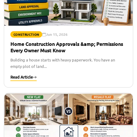
Jun 15, 2026
CONSTRUCTION
Home Construction Approvals &amp; Permissions
Every Owner Must Know
Building a house starts with heavy paperwork. You have an
empty plot of land...
Read Article