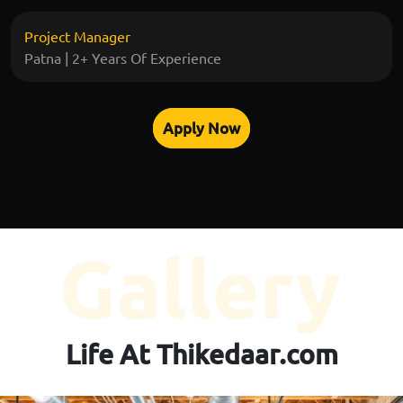
Project Manager
Patna | 2+ Years Of Experience
Apply Now
Life At Thikedaar.com