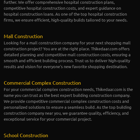
further. We offer comprehensive hospital construction plans,
competitive hospital construction costs, and expert guidance on
hospital construction loans. As one of the top hospital construction
firms, we ensure efficient, high-quality builds tailored to your needs.
Mall Construction
Looking for a mall construction company for your next shopping mall
construction project? You are at the right place. Thikedaar.com offers
detailed planning and competitive mall construction costs, ensuring a
smooth and efficient building process. Trust us to deliver high-quality
results and vision for everyone's new favorite shopping destination.
Commercial Complex Construction
For your commercial complex construction needs, Thikedaar.com is the
name you can trust as the best expert building construction company.
We provide competitive commercial complex construction costs and
personalized solutions to ensure a seamless build. As the top building
construction company near you, we guarantee quality, efficiency, and
exceptional service for your commercial project.
School Construction