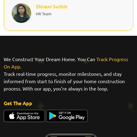
Shivani Surbhi
HR Team
We Construct Your Dream Home. You Can
Track Progress
On App.
Track real-time progress, monitor milestones, and stay
informed from start to finish of your home construction
process. With our app, you’re always in the loop.
Get The App