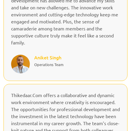
development has allowed me to advance my skills
and take on new challenges. The innovative work
environment and cutting-edge technology keep me
engaged and motivated. Plus, the sense of
camaraderie among team members and the
supportive culture truly make it feel like a second
family.
Aniket Singh
Operations Team
Thikedaar.Com offers a collaborative and dynamic
work environment where creativity is encouraged.
The opportunities for professional development and
the investment in the latest technology have been
instrumental in my career growth. The team’s close-
knit nature and the support from both colleagues