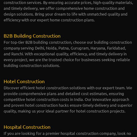
construction services. By ensuring accurate prices, high-quality materials,
and timely delivery, we offer comprehensive home construction and
design solutions. Bring your dream to life with unmatched quality and
efficiency with our expert home construction plans.
B2B Building Construction
For top-tier B2B building construction, choose our building construction
company serving Delhi, Noida, Patna, Gurugram, Haryana, Faridabad,
and Ranchi. With exceptional quality, efficiency, and timely delivery in
every project, we are the trusted choice for businesses seeking reliable
building construction solutions.
Hotel Construction
Discover efficient hotel construction solutions with our expert team. We
provide comprehensive plans and detailed cost estimates, ensuring
competitive hotel construction costs in India. Our innovative approach
and proven hotel construction hacks ensure timely delivery and superior
quality, making us your ideal partner for hotel construction projects.
Hospital Construction
If you are looking for a premier hospital construction company, look no