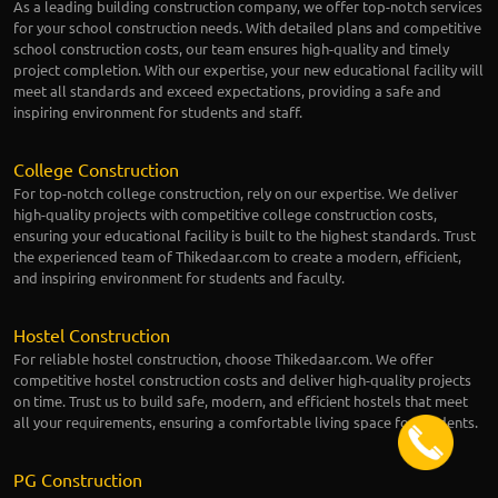
As a leading building construction company, we offer top-notch services
for your school construction needs. With detailed plans and competitive
school construction costs, our team ensures high-quality and timely
project completion. With our expertise, your new educational facility will
meet all standards and exceed expectations, providing a safe and
inspiring environment for students and staff.
College Construction
For top-notch college construction, rely on our expertise. We deliver
high-quality projects with competitive college construction costs,
ensuring your educational facility is built to the highest standards. Trust
the experienced team of Thikedaar.com to create a modern, efficient,
and inspiring environment for students and faculty.
Hostel Construction
For reliable hostel construction, choose Thikedaar.com. We offer
competitive hostel construction costs and deliver high-quality projects
on time. Trust us to build safe, modern, and efficient hostels that meet
all your requirements, ensuring a comfortable living space for students.
PG Construction