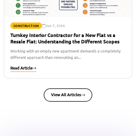
Jun 7, 2026
CONSTRUCTION
Turnkey Interior Contractor for a New Flat vs a
Resale Flat: Understanding the Different Scopes
Working with an empty new apartment demands a completely
different approach than renovating an...
Read Article
View All Articles