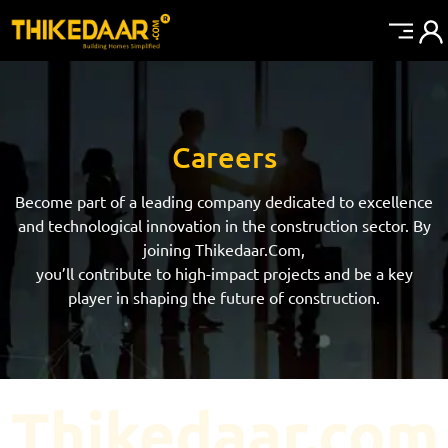
Careers
Become part of a leading company dedicated to excellence
and technological innovation in the construction sector. By
joining Thikedaar.Com,
you’ll contribute to high-impact projects and be a key
player in shaping the future of construction.