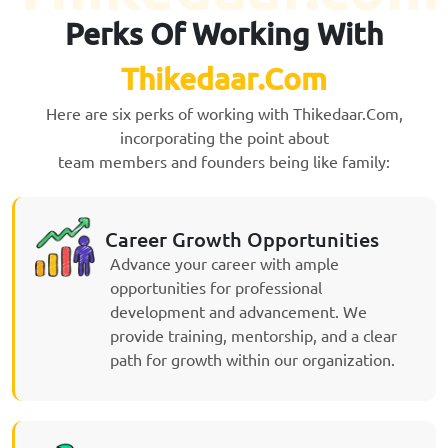
Perks Of Working With
Thikedaar.Com
Here are six perks of working with Thikedaar.Com,
incorporating the point about
team members and founders being like family:
Career Growth Opportunities
Advance your career with ample
opportunities for professional
development and advancement. We
provide training, mentorship, and a clear
path for growth within our organization.