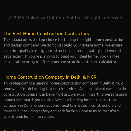
© 2026 Thikedaar Dot Com Pvt Ltd. All rights reserved
The Best Home Construction Contractors
Thikedaar.com is the top choice for finding the right home construction
and design company. We don’t just build your dream home; we ensure
superior quality in design, construction, materials, safety, and overall
satisfaction. If you're planning to build your ideal home, book a free
consultation or try our free home construction estimate calculator.
Home Construction Company in Delhi & NCR
Thikedaar.com is a leading home construction company in Delhi & NCR,
renowned for delivering top-notch services. As a prominent name on the
construction company in Delhi NCR list, we excel in crafting personalized
homes that match your vision. We, as a leading home construction
company in Delhi, ensure superior quality in design, construction, and
materials, providing safety and satisfaction. Choose us to transform
your dream home into reality.