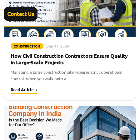
Contact Us
Jun 17, 2026
CONSTRUCTION
How Civil Construction Contractors Ensure Quality
in Large-Scale Projects
Managing a large construction site requires strict operational
control. When you walk onto a...
Read Article