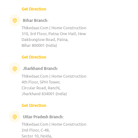
Get Direction
Bihar Branch:
Thikedaar.Com | Home Construction
310, 3rd Floor, Patna One Mall, New
Dakbunglow Road, Patna,
Bihar 800001 (India)
Get Direction
Jharkhand Branch:
Thikedaar.Com | Home Construction
4th Floor, SPM Tower,
Circular Road, Ranchi,
Jharkhand 834001 (India)
Get Direction
Uttar Pradesh Branch:
Thikedaar.Com | Home Construction
2nd Floor, C-48,
Sector 10, Noida,