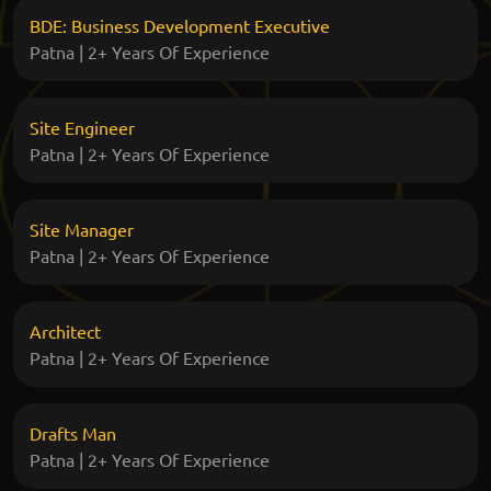
BDE: Business Development Executive
Patna | 2+ Years Of Experience
Site Engineer
Patna | 2+ Years Of Experience
Site Manager
Patna | 2+ Years Of Experience
Architect
Patna | 2+ Years Of Experience
Drafts Man
Patna | 2+ Years Of Experience