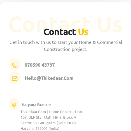
Contact
Us
Get in touch with us to start your Home & Commercial
Construction project.
078590 43737
Hello@Thikedaar.Com
Haryana Branch:
Thikedaar.Com | Home Construction
107, DLF Star Mall, NH 8, Block A,
Sector 30, Gurugram (Delhi NCR),
Haryana 122001 (India)