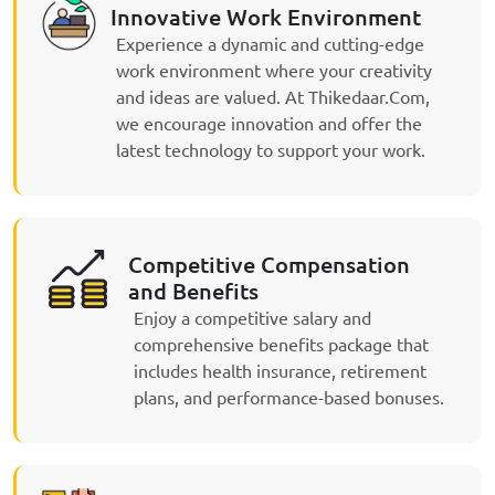
Innovative Work Environment
Experience a dynamic and cutting-edge
work environment where your creativity
and ideas are valued. At Thikedaar.Com,
we encourage innovation and offer the
latest technology to support your work.
Competitive Compensation
and Benefits
Enjoy a competitive salary and
comprehensive benefits package that
includes health insurance, retirement
plans, and performance-based bonuses.