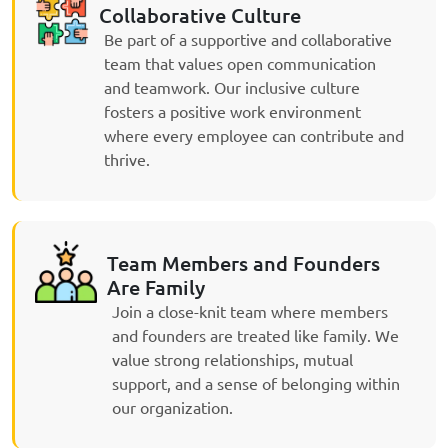
Collaborative Culture
Be part of a supportive and collaborative
team that values open communication
and teamwork. Our inclusive culture
fosters a positive work environment
where every employee can contribute and
thrive.
Team Members and Founders
Are Family
Join a close-knit team where members
and founders are treated like family. We
value strong relationships, mutual
support, and a sense of belonging within
our organization.