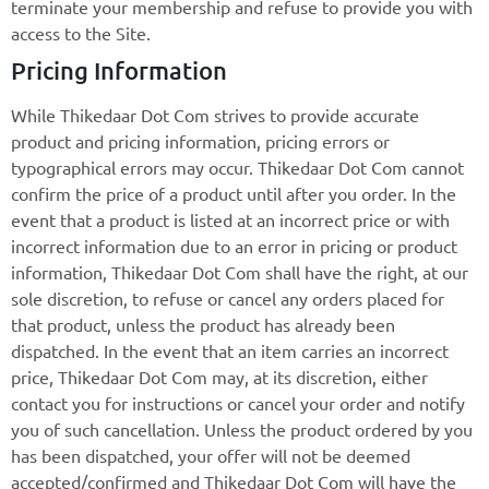
terminate your membership and refuse to provide you with
access to the Site.
Pricing Information
While Thikedaar Dot Com strives to provide accurate
product and pricing information, pricing errors or
typographical errors may occur. Thikedaar Dot Com cannot
confirm the price of a product until after you order. In the
event that a product is listed at an incorrect price or with
incorrect information due to an error in pricing or product
information, Thikedaar Dot Com shall have the right, at our
sole discretion, to refuse or cancel any orders placed for
that product, unless the product has already been
dispatched. In the event that an item carries an incorrect
price, Thikedaar Dot Com may, at its discretion, either
contact you for instructions or cancel your order and notify
you of such cancellation. Unless the product ordered by you
has been dispatched, your offer will not be deemed
accepted/confirmed and Thikedaar Dot Com will have the