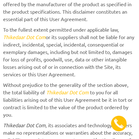
offered by the manufacturer of the product as specified in
the product specifications. This disclaimer constitutes an
essential part of this User Agreement.
To the fullest extent permitted under applicable law,
Thikedaar Dot Com
or its suppliers shall not be liable for any
indirect, incidental, special, incidental, consequential or
exemplary damages, including but not limited to, damages
for loss of profits, goodwill, use, data or other intangible
losses arising out of or in connection with the Site, its
services or this User Agreement.
Without prejudice to the generality of the section above,
the total liability of
Thikedaar Dot Com
to you for all
liabilities arising out of this User Agreement be it in tort or
contract is limited to the value of the product ordered by
you.
Thikedaar Dot Com,
its associates and technology partners
make no representations or warranties about the accuracy,