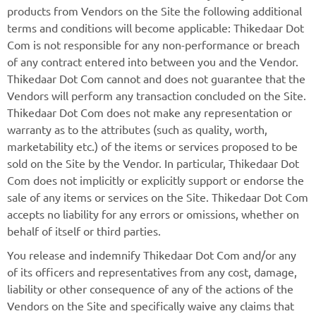
products from Vendors on the Site the following additional
terms and conditions will become applicable: Thikedaar Dot
Com is not responsible for any non-performance or breach
of any contract entered into between you and the Vendor.
Thikedaar Dot Com cannot and does not guarantee that the
Vendors will perform any transaction concluded on the Site.
Thikedaar Dot Com does not make any representation or
warranty as to the attributes (such as quality, worth,
marketability etc.) of the items or services proposed to be
sold on the Site by the Vendor. In particular, Thikedaar Dot
Com does not implicitly or explicitly support or endorse the
sale of any items or services on the Site. Thikedaar Dot Com
accepts no liability for any errors or omissions, whether on
behalf of itself or third parties.
You release and indemnify Thikedaar Dot Com and/or any
of its officers and representatives from any cost, damage,
liability or other consequence of any of the actions of the
Vendors on the Site and specifically waive any claims that