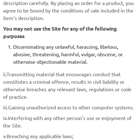
description carefully. By placing an order for a product, you
agree to be bound by the conditions of sale included in the
item's description.
You may not use the Site for any of the following
purposes
Disseminating any unlawful, harassing, libelous,
abusive, threatening, harmful, vulgar, obscene, or
otherwise objectionable material.
ii.Transmitting material that encourages conduct that
constitutes a criminal offence, results in civil liability or
otherwise breaches any relevant laws, regulations or code
of practice.
iii.Gaining unauthorized access to other computer systems.
iv.Interfering with any other person's use or enjoyment of
the Site.
v.Breaching any applicable laws;