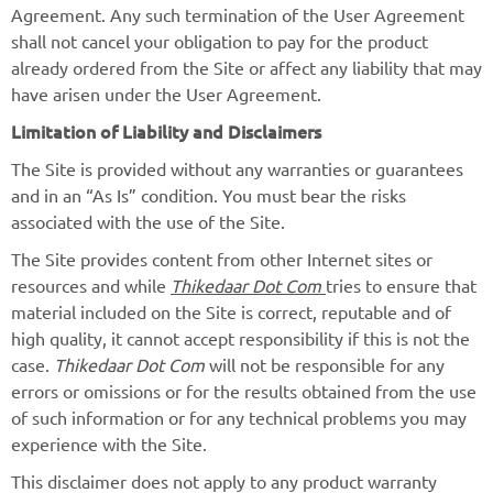
Agreement. Any such termination of the User Agreement
shall not cancel your obligation to pay for the product
already ordered from the Site or affect any liability that may
have arisen under the User Agreement.
Limitation of Liability and Disclaimers
The Site is provided without any warranties or guarantees
and in an “As Is” condition. You must bear the risks
associated with the use of the Site.
The Site provides content from other Internet sites or
resources and while
Thikedaar Dot Com
tries to ensure that
material included on the Site is correct, reputable and of
high quality, it cannot accept responsibility if this is not the
case.
Thikedaar Dot Com
will not be responsible for any
errors or omissions or for the results obtained from the use
of such information or for any technical problems you may
experience with the Site.
This disclaimer does not apply to any product warranty