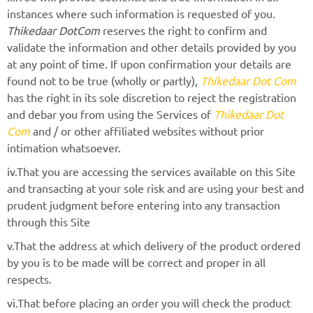
instances where such information is requested of you.
Thikedaar DotCom
reserves the right to confirm and
validate the information and other details provided by you
at any point of time. If upon confirmation your details are
found not to be true (wholly or partly),
Thikedaar Dot Com
has the right in its sole discretion to reject the registration
and debar you from using the Services of
Thikedaar Dot
Com
and / or other affiliated websites without prior
intimation whatsoever.
iv.That you are accessing the services available on this Site
and transacting at your sole risk and are using your best and
prudent judgment before entering into any transaction
through this Site
v.That the address at which delivery of the product ordered
by you is to be made will be correct and proper in all
respects.
vi.That before placing an order you will check the product