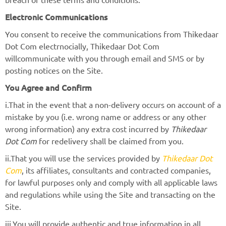
Electronic Communications
You consent to receive the communications from Thikedaar
Dot Com electrnocially, Thikedaar Dot Com
willcommunicate with you through email and SMS or by
posting notices on the Site.
You Agree and Confirm
i.That in the event that a non-delivery occurs on account of a
mistake by you (i.e. wrong name or address or any other
wrong information) any extra cost incurred by
Thikedaar
Dot Com
for redelivery shall be claimed from you.
ii.That you will use the services provided by
Thikedaar Dot
Com
, its affiliates, consultants and contracted companies,
for lawful purposes only and comply with all applicable laws
and regulations while using the Site and transacting on the
Site.
iii.You will provide authentic and true information in all