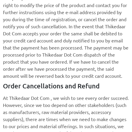
right to modify the price of the product and contact you for
further instructions using the e-mail address provided by
you during the time of registration, or cancel the order and
notify you of such cancellation. In the event that Thikedaar
Dot Com accepts your order the same shall be debited to
your credit card account and duly notified to you by email
that the payment has been processed. The payment may be
processed prior to Thikedaar Dot Com dispatch of the
product that you have ordered. If we have to cancel the
order after we have processed the payment, the said
amount will be reversed back to your credit card account.
Order Cancellations and Refund
At Thikedaar Dot Com , we wish to see every order succeed.
However, since we too depend on other stakeholders (such
as manufacturers, raw material providers, accessory
suppliers), there are times when we need to make changes
to our prices and material offerings. In such situations, we