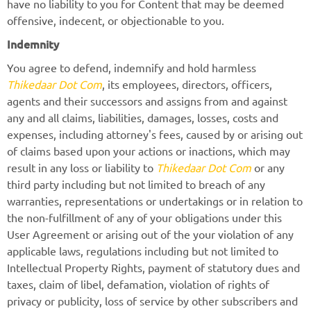
have no liability to you for Content that may be deemed
offensive, indecent, or objectionable to you.
Indemnity
You agree to defend, indemnify and hold harmless
Thikedaar Dot Com
, its employees, directors, officers,
agents and their successors and assigns from and against
any and all claims, liabilities, damages, losses, costs and
expenses, including attorney's fees, caused by or arising out
of claims based upon your actions or inactions, which may
result in any loss or liability to
Thikedaar Dot Com
or any
third party including but not limited to breach of any
warranties, representations or undertakings or in relation to
the non-fulfillment of any of your obligations under this
User Agreement or arising out of the your violation of any
applicable laws, regulations including but not limited to
Intellectual Property Rights, payment of statutory dues and
taxes, claim of libel, defamation, violation of rights of
privacy or publicity, loss of service by other subscribers and