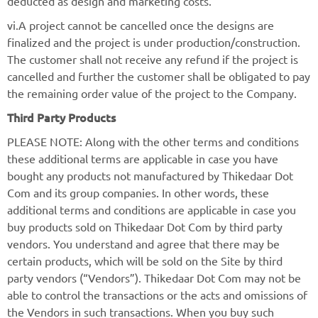
deducted as design and marketing costs.
vi.A project cannot be cancelled once the designs are
finalized and the project is under production/construction.
The customer shall not receive any refund if the project is
cancelled and further the customer shall be obligated to pay
the remaining order value of the project to the Company.
Third Party Products
PLEASE NOTE: Along with the other terms and conditions
these additional terms are applicable in case you have
bought any products not manufactured by Thikedaar Dot
Com and its group companies. In other words, these
additional terms and conditions are applicable in case you
buy products sold on Thikedaar Dot Com by third party
vendors. You understand and agree that there may be
certain products, which will be sold on the Site by third
party vendors (“Vendors”). Thikedaar Dot Com may not be
able to control the transactions or the acts and omissions of
the Vendors in such transactions. When you buy such