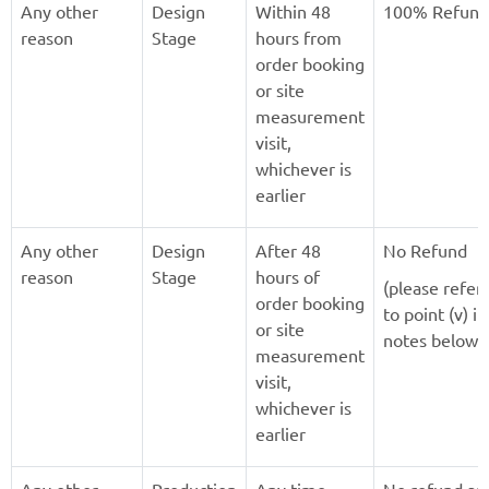
Any other
Design
Within 48
100% Refund
reason
Stage
hours from
order booking
or site
measurement
visit,
whichever is
earlier
Any other
Design
After 48
No Refund
reason
Stage
hours of
(please refer
order booking
to point (v) in
or site
notes below)
measurement
visit,
whichever is
earlier