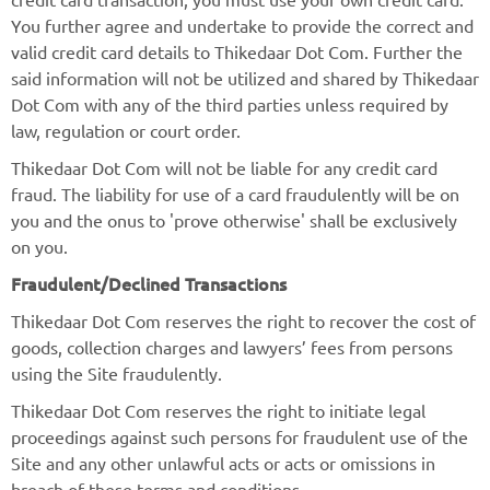
You further agree and undertake to provide the correct and
valid credit card details to Thikedaar Dot Com. Further the
said information will not be utilized and shared by Thikedaar
Dot Com with any of the third parties unless required by
law, regulation or court order.
Thikedaar Dot Com will not be liable for any credit card
fraud. The liability for use of a card fraudulently will be on
you and the onus to 'prove otherwise' shall be exclusively
on you.
Fraudulent/Declined Transactions
Thikedaar Dot Com reserves the right to recover the cost of
goods, collection charges and lawyers’ fees from persons
using the Site fraudulently.
Thikedaar Dot Com reserves the right to initiate legal
proceedings against such persons for fraudulent use of the
Site and any other unlawful acts or acts or omissions in
breach of these terms and conditions.