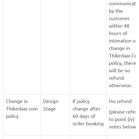
communicate
by the
customer
within 48
hours of
intimation of
change in
Thikedaar.C
policy, there
will be no
refund
otherwise.
Change in
Design
If policy
No refund
Thikedaar.com
Stage
change after
(please refer
policy
60 days of
to point (iv) i
order booking
notes below)