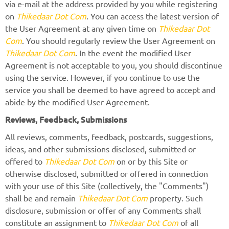
via e-mail at the address provided by you while registering
on
Thikedaar Dot Com
. You can access the latest version of
the User Agreement at any given time on
Thikedaar Dot
Com
. You should regularly review the User Agreement on
Thikedaar Dot Com
. In the event the modified User
Agreement is not acceptable to you, you should discontinue
using the service. However, if you continue to use the
service you shall be deemed to have agreed to accept and
abide by the modified User Agreement.
Reviews, Feedback, Submissions
All reviews, comments, feedback, postcards, suggestions,
ideas, and other submissions disclosed, submitted or
offered to
Thikedaar Dot Com
on or by this Site or
otherwise disclosed, submitted or offered in connection
with your use of this Site (collectively, the "Comments")
shall be and remain
Thikedaar Dot Com
property. Such
disclosure, submission or offer of any Comments shall
constitute an assignment to
Thikedaar Dot Com
of all