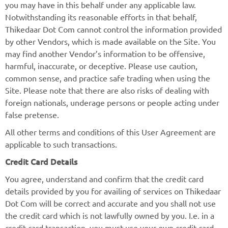
you may have in this behalf under any applicable law.
Notwithstanding its reasonable efforts in that behalf,
Thikedaar Dot Com cannot control the information provided
by other Vendors, which is made available on the Site. You
may find another Vendor’s information to be offensive,
harmful, inaccurate, or deceptive. Please use caution,
common sense, and practice safe trading when using the
Site. Please note that there are also risks of dealing with
foreign nationals, underage persons or people acting under
false pretense.
All other terms and conditions of this User Agreement are
applicable to such transactions.
Credit Card Details
You agree, understand and confirm that the credit card
details provided by you for availing of services on Thikedaar
Dot Com will be correct and accurate and you shall not use
the credit card which is not lawfully owned by you. I.e. in a
credit card transaction, you must use your own credit card.