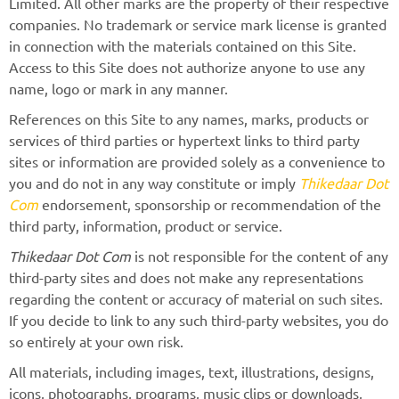
Limited. All other marks are the property of their respective
companies. No trademark or service mark license is granted
in connection with the materials contained on this Site.
Access to this Site does not authorize anyone to use any
name, logo or mark in any manner.
References on this Site to any names, marks, products or
services of third parties or hypertext links to third party
sites or information are provided solely as a convenience to
you and do not in any way constitute or imply
Thikedaar Dot
Com
endorsement, sponsorship or recommendation of the
third party, information, product or service.
Thikedaar Dot Com
is not responsible for the content of any
third-party sites and does not make any representations
regarding the content or accuracy of material on such sites.
If you decide to link to any such third-party websites, you do
so entirely at your own risk.
All materials, including images, text, illustrations, designs,
icons, photographs, programs, music clips or downloads,