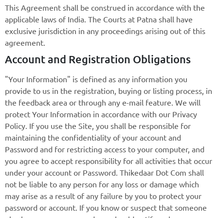
This Agreement shall be construed in accordance with the
applicable laws of India. The Courts at Patna shall have
exclusive jurisdiction in any proceedings arising out of this
agreement.
Account and Registration Obligations
"Your Information" is defined as any information you
provide to us in the registration, buying or listing process, in
the feedback area or through any e-mail feature. We will
protect Your Information in accordance with our Privacy
Policy. If you use the Site, you shall be responsible for
maintaining the confidentiality of your account and
Password and for restricting access to your computer, and
you agree to accept responsibility for all activities that occur
under your account or Password. Thikedaar Dot Com shall
not be liable to any person for any loss or damage which
may arise as a result of any failure by you to protect your
password or account. If you know or suspect that someone