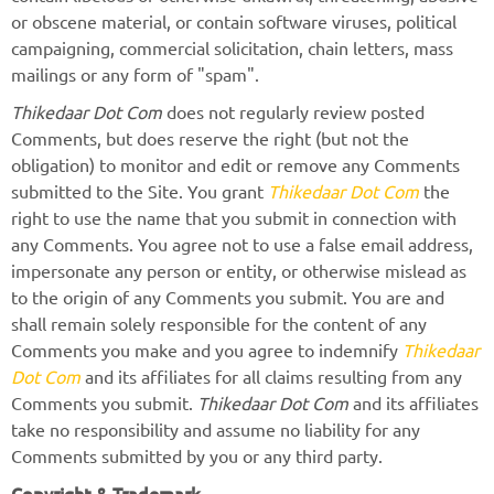
or obscene material, or contain software viruses, political
campaigning, commercial solicitation, chain letters, mass
mailings or any form of "spam".
Thikedaar Dot Com
does not regularly review posted
Comments, but does reserve the right (but not the
obligation) to monitor and edit or remove any Comments
submitted to the Site. You grant
Thikedaar Dot Com
the
right to use the name that you submit in connection with
any Comments. You agree not to use a false email address,
impersonate any person or entity, or otherwise mislead as
to the origin of any Comments you submit. You are and
shall remain solely responsible for the content of any
Comments you make and you agree to indemnify
Thikedaar
Dot Com
and its affiliates for all claims resulting from any
Comments you submit.
Thikedaar Dot Com
and its affiliates
take no responsibility and assume no liability for any
Comments submitted by you or any third party.
Copyright & Trademark