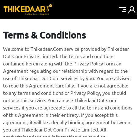
Terms & Conditions
Welcome to Thikedaar.Com service provided by Thikedaar
Dot Com Private Limited. The terms and conditions
contained herein along with the Privacy Policy form an
Agreement regulating our relationship with regard to the
use of Thikedaar Dot Com services by you. You are advised
to read this Agreement carefully. If you are not agreeable
to any terms and conditions or Privacy Policy, you should
not use this service. You can use Thikedaar Dot Com
services if you are agreeable to all the terms and conditions
of this Agreement in their entirety. If you accept this
agreement, it will be a legally binding agreement between
you and Thikedaar Dot Com Private Limited. All
products/services and information displayed on