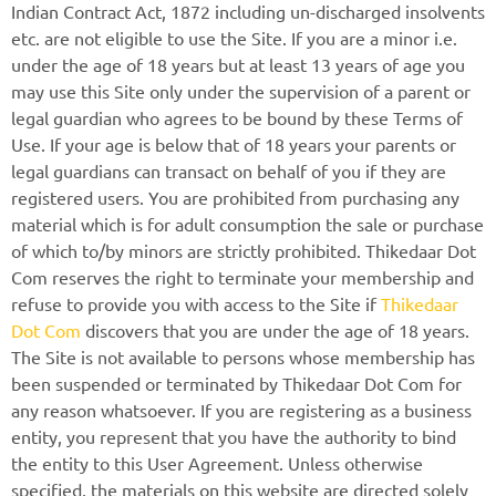
Indian Contract Act, 1872 including un-discharged insolvents
etc. are not eligible to use the Site. If you are a minor i.e.
under the age of 18 years but at least 13 years of age you
may use this Site only under the supervision of a parent or
legal guardian who agrees to be bound by these Terms of
Use. If your age is below that of 18 years your parents or
legal guardians can transact on behalf of you if they are
registered users. You are prohibited from purchasing any
material which is for adult consumption the sale or purchase
of which to/by minors are strictly prohibited. Thikedaar Dot
Com reserves the right to terminate your membership and
refuse to provide you with access to the Site if
Thikedaar
Dot Com
discovers that you are under the age of 18 years.
The Site is not available to persons whose membership has
been suspended or terminated by Thikedaar Dot Com for
any reason whatsoever. If you are registering as a business
entity, you represent that you have the authority to bind
the entity to this User Agreement. Unless otherwise
specified, the materials on this website are directed solely