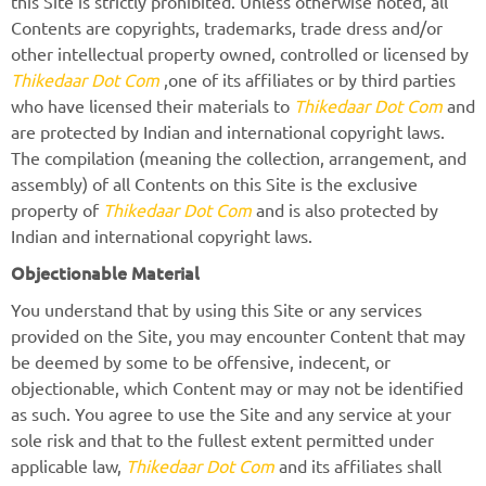
this Site is strictly prohibited. Unless otherwise noted, all
Contents are copyrights, trademarks, trade dress and/or
other intellectual property owned, controlled or licensed by
Thikedaar Dot Com
,one of its affiliates or by third parties
who have licensed their materials to
Thikedaar Dot Com
and
are protected by Indian and international copyright laws.
The compilation (meaning the collection, arrangement, and
assembly) of all Contents on this Site is the exclusive
property of
Thikedaar Dot Com
and is also protected by
Indian and international copyright laws.
Objectionable Material
You understand that by using this Site or any services
provided on the Site, you may encounter Content that may
be deemed by some to be offensive, indecent, or
objectionable, which Content may or may not be identified
as such. You agree to use the Site and any service at your
sole risk and that to the fullest extent permitted under
applicable law,
Thikedaar Dot Com
and its affiliates shall