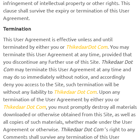
infringement of intellectual property or other rights. This
clause shall survive the expiry or termination of this User
Agreement.
Termination
This User Agreement is effective unless and until
terminated by either you or
ThikedaarDot Com
. You may
terminate this User Agreement at any time, provided that
you discontinue any further use of this Site.
Thikedaar Dot
Com
may terminate this User Agreement at any time and
may do so immediately without notice, and accordingly
deny you access to the Site, such termination will be
without any liability to
Thikedaar Dot Com
. Upon any
termination of the User Agreement by either you or
Thikedaar Dot Com
, you must promptly destroy all materials
downloaded or otherwise obtained from this Site, as well as
all copies of such materials, whether made under the User
Agreement or otherwise.
Thikedaar Dot Com
’s right to any
Comments shall survive any termination of this User