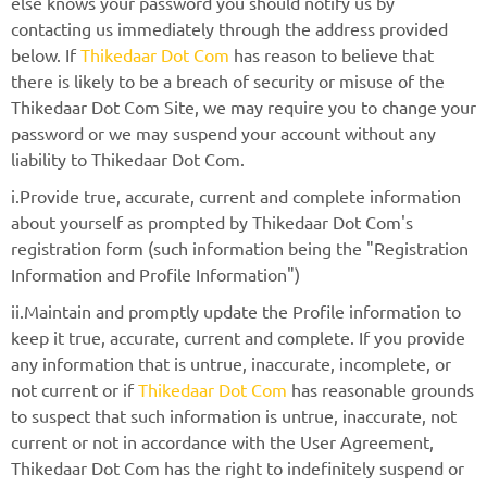
else knows your password you should notify us by
contacting us immediately through the address provided
below. If
Thikedaar Dot Com
has reason to believe that
there is likely to be a breach of security or misuse of the
Thikedaar Dot Com Site, we may require you to change your
password or we may suspend your account without any
liability to Thikedaar Dot Com.
i.Provide true, accurate, current and complete information
about yourself as prompted by Thikedaar Dot Com's
registration form (such information being the "Registration
Information and Profile Information")
ii.Maintain and promptly update the Profile information to
keep it true, accurate, current and complete. If you provide
any information that is untrue, inaccurate, incomplete, or
not current or if
Thikedaar Dot Com
has reasonable grounds
to suspect that such information is untrue, inaccurate, not
current or not in accordance with the User Agreement,
Thikedaar Dot Com has the right to indefinitely suspend or