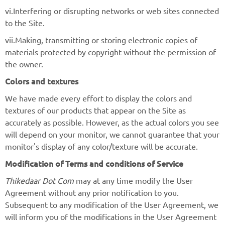
vi.Interfering or disrupting networks or web sites connected
to the Site.
vii.Making, transmitting or storing electronic copies of
materials protected by copyright without the permission of
the owner.
Colors and textures
We have made every effort to display the colors and
textures of our products that appear on the Site as
accurately as possible. However, as the actual colors you see
will depend on your monitor, we cannot guarantee that your
monitor's display of any color/texture will be accurate.
Modification of Terms and conditions of Service
Thikedaar Dot Com
may at any time modify the User
Agreement without any prior notification to you.
Subsequent to any modification of the User Agreement, we
will inform you of the modifications in the User Agreement