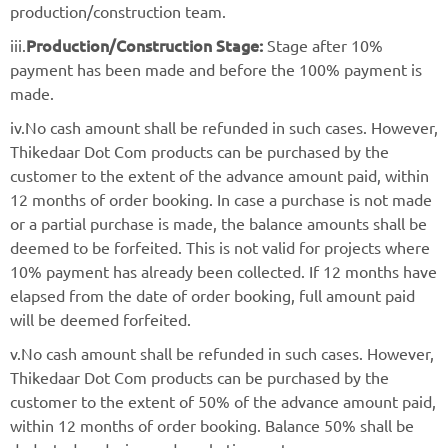
production/construction team.
Production/Construction Stage:
iii.
Stage after 10%
payment has been made and before the 100% payment is
made.
iv.No cash amount shall be refunded in such cases. However,
Thikedaar Dot Com products can be purchased by the
customer to the extent of the advance amount paid, within
12 months of order booking. In case a purchase is not made
or a partial purchase is made, the balance amounts shall be
deemed to be forfeited. This is not valid for projects where
10% payment has already been collected. If 12 months have
elapsed from the date of order booking, full amount paid
will be deemed forfeited.
v.No cash amount shall be refunded in such cases. However,
Thikedaar Dot Com products can be purchased by the
customer to the extent of 50% of the advance amount paid,
within 12 months of order booking. Balance 50% shall be