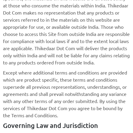
at those who consume the materials within India. Thikedaar
Dot Com makes no representation that any products or
services referred to in the materials on this website are
appropriate for use, or available outside India. Those who
choose to access this Site from outside India are responsible
for compliance with local laws if and to the extent local laws
are applicable. Thikedaar Dot Com will deliver the products
only within India and will not be liable for any claims relating
to any products ordered from outside India.
Except where additional terms and conditions are provided
which are product specific, these terms and conditions
supersede all previous representations, understandings, or
agreements and shall prevail notwithstanding any variance
with any other terms of any order submitted. By using the
services of Thikedaar Dot Com you agree to be bound by
the Terms and Conditions.
Governing Law and Jurisdiction