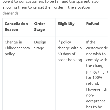
owe it to our customers to be fair and transparent, also
allowing them to cancel their order if the situation
demands.
Cancellation
Order
Eligibility
Refund
Reason
Stage
Change in
Design
If policy
If the
Thikedaar.com
Stage
change within
customer doe
policy
60 days of
not wish to
order booking
comply with
the change in
policy, eligibl
for 100%
refund.
However, this
non-
acceptance
has to be