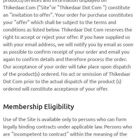
Thikedaar.Com ("Site"or "Thikedaar Dot Com ") constitute
an "invitation to offer". Your order for purchase constitutes
your "offer" which shall be subject to the terms and
conditions as listed below. Thikedaar Dot Com reserves the
right to accept or reject your offer. If you have supplied us
with your email address, we will notify you by email as soon
as possible to confirm receipt of your order and email you
again to confirm details and therefore process the order.
Our acceptance of your order will take place upon dispatch
of the product(s) ordered. No act or omission of Thikedaar
Dot Com prior to the actual dispatch of the product (s)
ordered will constitute acceptance of your offer.
Membership Eligibility
Use of the Site is available only to persons who can form
legally binding contracts under applicable law. Persons who
are "incompetent to contract" within the meaning of the