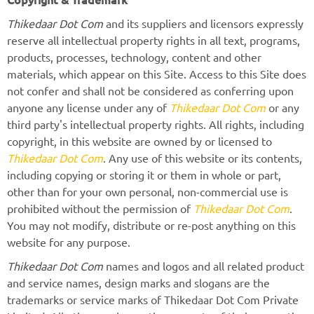
Thikedaar Dot Com
and its suppliers and licensors expressly
reserve all intellectual property rights in all text, programs,
products, processes, technology, content and other
materials, which appear on this Site. Access to this Site does
not confer and shall not be considered as conferring upon
anyone any license under any of
Thikedaar Dot Com
or any
third party's intellectual property rights. All rights, including
copyright, in this website are owned by or licensed to
Thikedaar Dot Com
. Any use of this website or its contents,
including copying or storing it or them in whole or part,
other than for your own personal, non-commercial use is
prohibited without the permission of
Thikedaar Dot Com
.
You may not modify, distribute or re-post anything on this
website for any purpose.
Thikedaar Dot Com
names and logos and all related product
and service names, design marks and slogans are the
trademarks or service marks of Thikedaar Dot Com Private