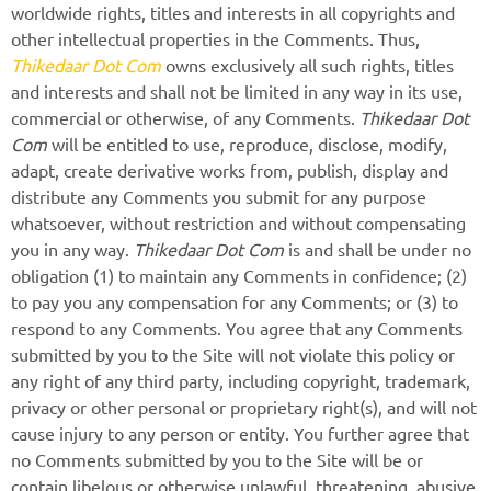
worldwide rights, titles and interests in all copyrights and
other intellectual properties in the Comments. Thus,
Thikedaar Dot Com
owns exclusively all such rights, titles
and interests and shall not be limited in any way in its use,
commercial or otherwise, of any Comments.
Thikedaar Dot
Com
will be entitled to use, reproduce, disclose, modify,
adapt, create derivative works from, publish, display and
distribute any Comments you submit for any purpose
whatsoever, without restriction and without compensating
you in any way.
Thikedaar Dot Com
is and shall be under no
obligation (1) to maintain any Comments in confidence; (2)
to pay you any compensation for any Comments; or (3) to
respond to any Comments. You agree that any Comments
submitted by you to the Site will not violate this policy or
any right of any third party, including copyright, trademark,
privacy or other personal or proprietary right(s), and will not
cause injury to any person or entity. You further agree that
no Comments submitted by you to the Site will be or
contain libelous or otherwise unlawful, threatening, abusive