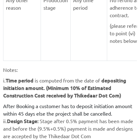
Any other
Production
Any time
No refund an
reason
stage
period
adherence to
contract.
(please refer
to point (vi) i
notes below)
Notes:
Time period
depositing
i.
is computed from the date of
initiation amount. (Minimum 10% of Estimated
Construction Cost received by Thikedaar Dot Com)
After Booking a customer has to deposit initiation amount
within 45 days else the project shall be cancelled.
Design Stage:
ii.
Stage after 0.5% payment has been made
and before the (9.5%+0.5%) payment is made and designs
are accepted by the Thikedaar Dot Com