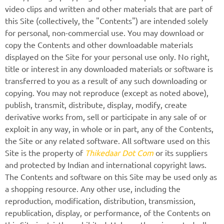
video clips and written and other materials that are part of
this Site (collectively, the "Contents") are intended solely
for personal, non-commercial use. You may download or
copy the Contents and other downloadable materials
displayed on the Site for your personal use only. No right,
title or interest in any downloaded materials or software is
transferred to you as a result of any such downloading or
copying. You may not reproduce (except as noted above),
publish, transmit, distribute, display, modify, create
derivative works from, sell or participate in any sale of or
exploit in any way, in whole or in part, any of the Contents,
the Site or any related software. All software used on this
Site is the property of
Thikedaar Dot Com
or its suppliers
and protected by Indian and international copyright laws.
The Contents and software on this Site may be used only as
a shopping resource. Any other use, including the
reproduction, modification, distribution, transmission,
republication, display, or performance, of the Contents on