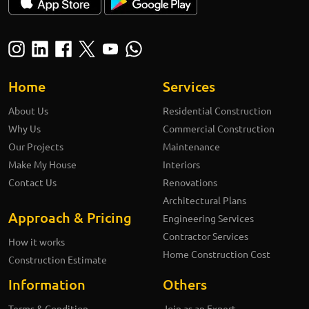
Home
Services
About Us
Residential Construction
Why Us
Commercial Construction
Our Projects
Maintenance
Make My House
Interiors
Contact Us
Renovations
Architectural Plans
Approach & Pricing
Engineering Services
Contractor Services
How it works
Home Construction Cost
Construction Estimate
Information
Others
Terms & Condition
Join as an Expert