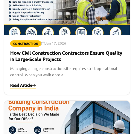
Jun 17, 2026
CONSTRUCTION
How Civil Construction Contractors Ensure Quality
in Large-Scale Projects
Managing a large construction site requires strict operational
control. When you walk onto a...
Read Article