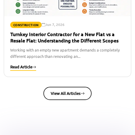
Jun 7, 2026
CONSTRUCTION
Turnkey Interior Contractor for a New Flat vs a
Resale Flat: Understanding the Different Scopes
Working with an empty new apartment demands a completely
different approach than renovating an...
Read Article
View All Articles