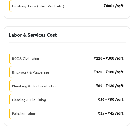
₹400+ /sqft
Finishing Items (Tiles, Paint etc.)
Labor & Services Cost
₹220 – ₹300 /sqft
RCC & Civil Labor
₹120 – ₹180 /sqft
Brickwork & Plastering
₹80 – ₹120 /sqft
Plumbing & Electrical Labor
₹50 – ₹90 /sqft
Flooring & Tile Fixing
₹25 – ₹45 /sqft
Painting Labor