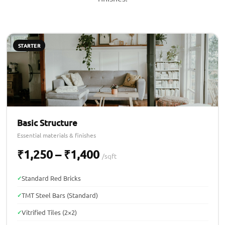
STARTER
Basic Structure
Essential materials & finishes
₹1,250 – ₹1,400
/sqft
Standard Red Bricks
TMT Steel Bars (Standard)
Vitrified Tiles (2×2)