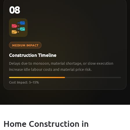
08
MEDIUM IMPACT
Construction Timeline
Delays due to monsoon, material shortage, or slow execution
increase idle labour costs and material price risk.
Cost Impact: 5–15%
Home Construction in