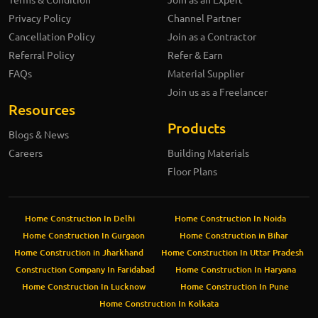
Privacy Policy
Channel Partner
Cancellation Policy
Join as a Contractor
Referral Policy
Refer & Earn
FAQs
Material Supplier
Join us as a Freelancer
Resources
Products
Blogs & News
Careers
Building Materials
Floor Plans
Home Construction In Delhi
Home Construction In Noida
Home Construction In Gurgaon
Home Construction in Bihar
Home Construction in Jharkhand
Home Construction In Uttar Pradesh
Construction Company In Faridabad
Home Construction In Haryana
Home Construction In Lucknow
Home Construction In Pune
Home Construction In Kolkata