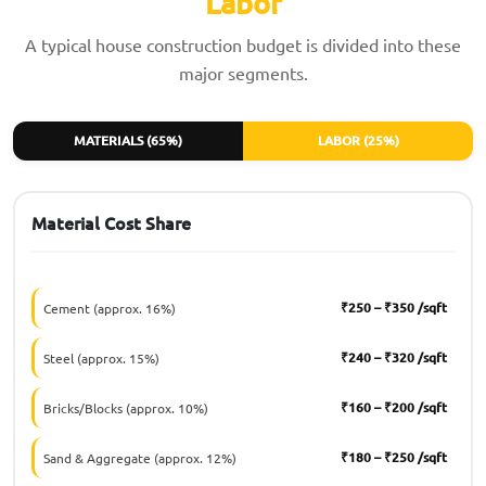
Labor
A typical house construction budget is divided into these
major segments.
MATERIALS (65%)
LABOR (25%)
Material Cost Share
₹250 – ₹350 /sqft
Cement (approx. 16%)
₹240 – ₹320 /sqft
Steel (approx. 15%)
₹160 – ₹200 /sqft
Bricks/Blocks (approx. 10%)
₹180 – ₹250 /sqft
Sand & Aggregate (approx. 12%)