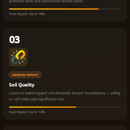
premium steel and specialized skilled labor.
Cost Impact: Up to 18%
03
MEDIUM IMPACT
Soil Quality
Loose or waterlogged soil demands deeper foundations — piling
or raft slabs add significant cost.
Cost Impact: Up to 12%