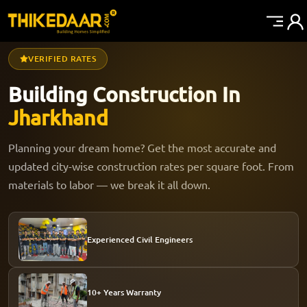
VERIFIED RATES
Building Construction In
Jharkhand
Planning your dream home? Get the most accurate and
updated city-wise construction rates per square foot. From
materials to labor — we break it all down.
Experienced Civil Engineers
10+ Years Warranty