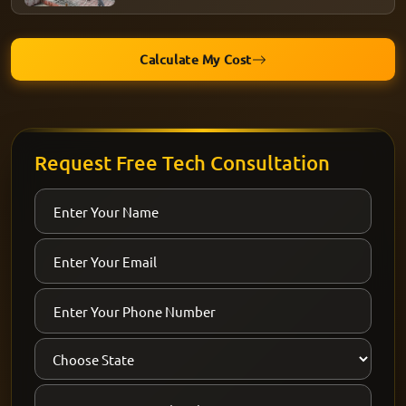
Calculate My Cost
Request Free Tech Consultation