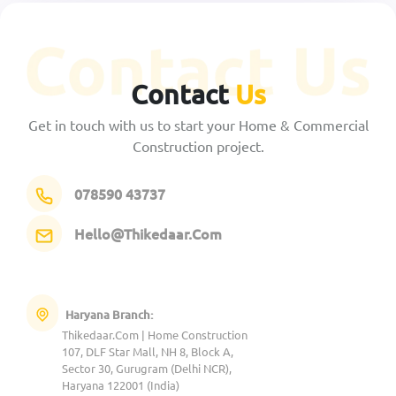
Contact
Us
Get in touch with us to start your Home & Commercial
Construction project.
078590 43737
Hello@Thikedaar.Com
Haryana Branch:
Thikedaar.Com | Home Construction
107, DLF Star Mall, NH 8, Block A,
Sector 30, Gurugram (Delhi NCR),
Haryana 122001 (India)