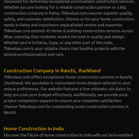
renowned for delivering exceptional personalized construction services.
Whether you are looking for a reliable construction partner or a big
construction company in Patna, Thikedaar.com ensures superior quality,
safety, and customer satisfaction. Choose us for your home construction
needs in Patna and experience unparalleled service and expertise.
Thikedaar.com extends its home & building construction services across
Bihar, ensuring that residents receive the best in quality and design.
Whether you're in Patna, Gaya, or any other part of the state,
Thikedaar.com is your reliable choice that handles projects with the
utmost professionalism and care.
Construction Company in Ranchi, Jharkhand
Thikedaar.com offers exceptional home construction services in Ranchi,
Jharkhand. We specialize in customized home designs tailored to your
unique preferences. Our website features a free estimate calculator to
help you plan your budget effectively. Additionally, we provide post-
project completion support to ensure your complete satisfaction.
Choose Thikedaar.com for outstanding home construction services in
Ranchi.
Home Construction In India
Discover the future of home construction in India with our tech-enabled