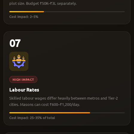
plot size. Budget ₹50K–₹3L separately.
Cost Impact: 2–5%
07
HIGH IMPACT
Labour Rates
Skilled labour wages differ heavily between metros and Tier-2
cities. Masons can cost ₹600–₹1,200/day.
Cost Impact: 25–35% of total