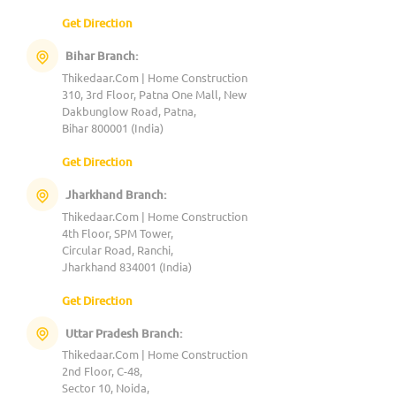
Get Direction
Bihar Branch:
Thikedaar.Com | Home Construction
310, 3rd Floor, Patna One Mall, New
Dakbunglow Road, Patna,
Bihar 800001 (India)
Get Direction
Jharkhand Branch:
Thikedaar.Com | Home Construction
4th Floor, SPM Tower,
Circular Road, Ranchi,
Jharkhand 834001 (India)
Get Direction
Uttar Pradesh Branch:
Thikedaar.Com | Home Construction
2nd Floor, C-48,
Sector 10, Noida,