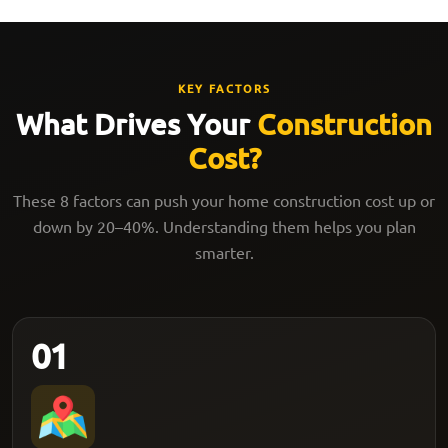
KEY FACTORS
What Drives Your
Construction
Cost?
These 8 factors can push your home construction cost up or
down by 20–40%. Understanding them helps you plan
smarter.
01