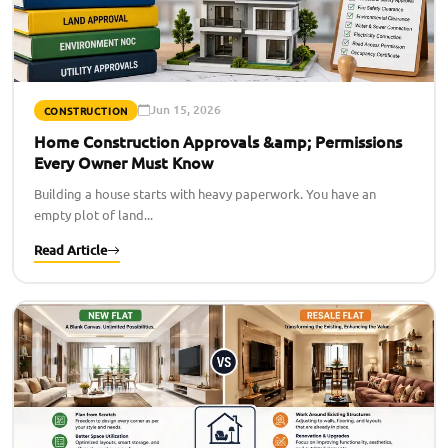
Jun 15, 2026
CONSTRUCTION
Home Construction Approvals &amp; Permissions
Every Owner Must Know
Building a house starts with heavy paperwork. You have an
empty plot of land...
Read Article