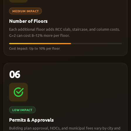
MEDIUM IMPACT
Number of Floors
Each additional floor adds RCC slab, staircase, and column costs.
G+2 can cost 8–12% more per floor.
Cost Impact: Up to 10% per floor
06
LOW IMPACT
Permits & Approvals
Building plan approval, NOCs, and municipal fees vary by city and