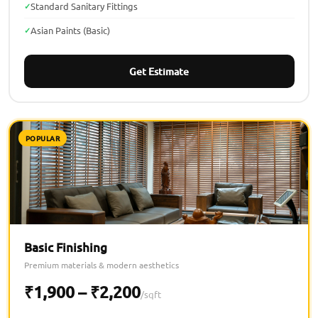
Standard Sanitary Fittings
Asian Paints (Basic)
Get Estimate
POPULAR
Basic Finishing
Premium materials & modern aesthetics
₹1,900 – ₹2,200
/sqft