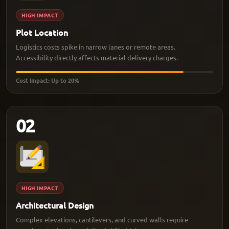
HIGH IMPACT
Plot Location
Logistics costs spike in narrow lanes or remote areas.
Accessibility directly affects material delivery charges.
Cost Impact: Up to 20%
02
HIGH IMPACT
Architectural Design
Complex elevations, cantilevers, and curved walls require