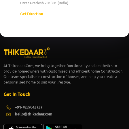
Uttar Pradesh 201301 (India)
Get Direction
At Thikedaar.Com, we bring together functionality and aesthetics to
provide homeowners with customised and efficient home Construction.
Our team specialise in construction of houses, and help you create a
personalised home to suit your lifestyle.
Get In Touch
+91-7859043737
hello@thikedaar.com