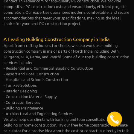
Contact Thikedaar.com for top-quality PG construction. We provide
competitive PG construction costs and ensure timely, efficient project
completion. Our expertise guarantees modern, comfortable, and secure
accommodations that meet your specifications, making us the ideal
choice for your next PG construction project.
A Leading Building Construction Company in India
Apart from crafting houses for clients, we also work as a building
construction company in major parts of North India including Delhi,
Gurgaon, NCR, Patna, and Ranchi. Some of our top building construction
services include:
- Residential and Commercial Building Construction
- Resort and Hotel Construction
- Hospitals and Schools Construction
- Turnkey Solutions
- Interior Designing
- Construction Material Supply
- Contractor Services
- Building Maintenance
- Architectural and Engineering Services
We also help our clients with banking and loan consultation for their
building or home construction. Try our free home construction estimate
calculator for a precise idea about the cost or contact us directly to talk