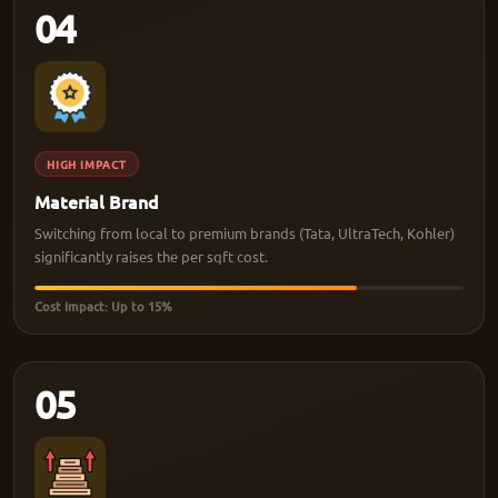
04
HIGH IMPACT
Material Brand
Switching from local to premium brands (Tata, UltraTech, Kohler)
significantly raises the per sqft cost.
Cost Impact: Up to 15%
05