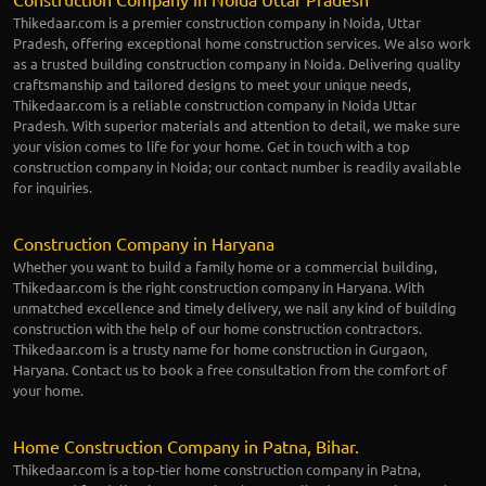
Thikedaar.com is a premier construction company in Noida, Uttar
Pradesh, offering exceptional home construction services. We also work
as a trusted building construction company in Noida. Delivering quality
craftsmanship and tailored designs to meet your unique needs,
Thikedaar.com is a reliable construction company in Noida Uttar
Pradesh. With superior materials and attention to detail, we make sure
your vision comes to life for your home. Get in touch with a top
construction company in Noida; our contact number is readily available
for inquiries.
Construction Company in Haryana
Whether you want to build a family home or a commercial building,
Thikedaar.com is the right construction company in Haryana. With
unmatched excellence and timely delivery, we nail any kind of building
construction with the help of our home construction contractors.
Thikedaar.com is a trusty name for home construction in Gurgaon,
Haryana. Contact us to book a free consultation from the comfort of
your home.
Home Construction Company in Patna, Bihar.
Thikedaar.com is a top-tier home construction company in Patna,