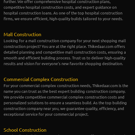
further. We offer comprehensive hospital construction plans,
competitive hospital construction costs, and expert guidance on
hospital construction loans. As one of the top hospital construction
firms, we ensure efficient, high-quality builds tailored to your needs.
Mall Construction
Looking for a mall construction company for your next shopping mall
construction project? You are at the right place. Thikedaar.com offers
detailed planning and competitive mall construction costs, ensuring a
smooth and efficient building process. Trust us to deliver high-quality
results and vision for everyone's new favorite shopping destination.
Commercial Complex Construction
For your commercial complex construction needs, Thikedaar.com is the
name you can trust as the best expert building construction company.
We provide competitive commercial complex construction costs and
personalized solutions to ensure a seamless build. As the top building
construction company near you, we guarantee quality, efficiency, and
exceptional service for your commercial project.
School Construction