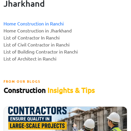
Jharkhand
Home Construction in Ranchi
Home Construction in Jharkhand
List of Contractor In Ranchi
List of Civil Contractor in Ranchi
List of Building Contractor in Ranchi
List of Architect in Ranchi
FROM OUR BLOGS
Construction
Insights & Tips