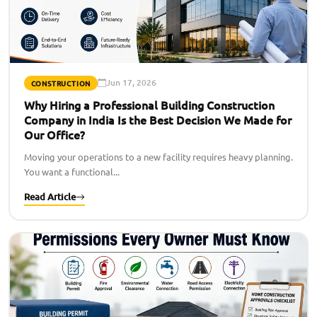
Jun 17, 2026
CONSTRUCTION
Why Hiring a Professional Building Construction
Company in India Is the Best Decision We Made for
Our Office?
Moving your operations to a new facility requires heavy planning.
You want a functional...
Read Article