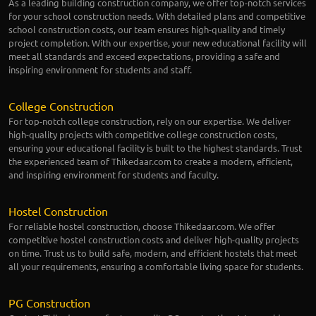
As a leading building construction company, we offer top-notch services
for your school construction needs. With detailed plans and competitive
school construction costs, our team ensures high-quality and timely
project completion. With our expertise, your new educational facility will
meet all standards and exceed expectations, providing a safe and
inspiring environment for students and staff.
College Construction
For top-notch college construction, rely on our expertise. We deliver
high-quality projects with competitive college construction costs,
ensuring your educational facility is built to the highest standards. Trust
the experienced team of Thikedaar.com to create a modern, efficient,
and inspiring environment for students and faculty.
Hostel Construction
For reliable hostel construction, choose Thikedaar.com. We offer
competitive hostel construction costs and deliver high-quality projects
on time. Trust us to build safe, modern, and efficient hostels that meet
all your requirements, ensuring a comfortable living space for students.
PG Construction