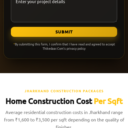
SUBMIT
*
By submitting this form, I confirm that I have read and agreed to accept
Thikedaar.Com's privacy policy
JHARKHAND CONSTRUCTION PACKAGES
Home Construction Cost
Per Sqft
Average residential construction costs in Jharkhand range
from ₹1,600 to ₹3,500 per sqft depending on the quality of
finishes.