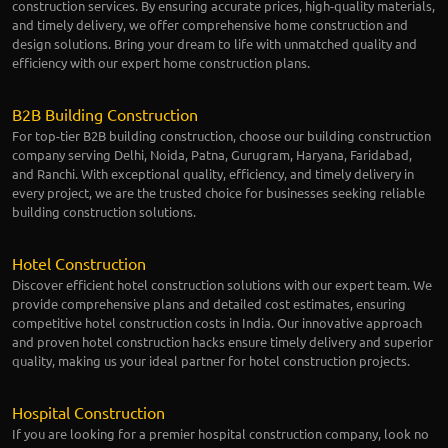
construction services. By ensuring accurate prices, high-quality materials,
and timely delivery, we offer comprehensive home construction and
design solutions. Bring your dream to life with unmatched quality and
efficiency with our expert home construction plans.
B2B Building Construction
For top-tier B2B building construction, choose our building construction
company serving Delhi, Noida, Patna, Gurugram, Haryana, Faridabad,
and Ranchi. With exceptional quality, efficiency, and timely delivery in
every project, we are the trusted choice for businesses seeking reliable
building construction solutions.
Hotel Construction
Discover efficient hotel construction solutions with our expert team. We
provide comprehensive plans and detailed cost estimates, ensuring
competitive hotel construction costs in India. Our innovative approach
and proven hotel construction hacks ensure timely delivery and superior
quality, making us your ideal partner for hotel construction projects.
Hospital Construction
If you are looking for a premier hospital construction company, look no