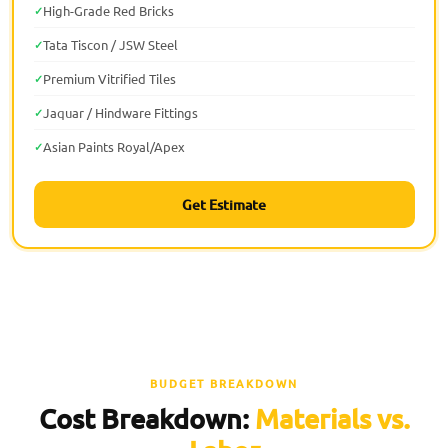
High-Grade Red Bricks
Tata Tiscon / JSW Steel
Premium Vitrified Tiles
Jaquar / Hindware Fittings
Asian Paints Royal/Apex
Get Estimate
BUDGET BREAKDOWN
Cost Breakdown:
Materials vs.