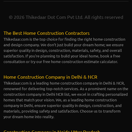
© 2026 Thikedaar Dot Com Pvt Ltd. All rights reserved
The Best Home Construction Contractors
Thikedaar.com is the top choice for finding the right home construction
and design company. We don’t just build your dream home; we ensure
superior quality in design, construction, materials, safety, and overall
satisfaction. If you're planning to build your ideal home, book a free
consultation or try our free home construction estimate calculator.
Home Construction Company in Delhi & NCR
Thikedaar.com is a leading home construction company in Delhi & NCR,
renowned for delivering top-notch services. As a prominent name on the
construction company in Delhi NCR list, we excel in crafting personalized
homes that match your vision. We, as a leading home construction
company in Delhi, ensure superior quality in design, construction, and
materials, providing safety and satisfaction. Choose us to transform
your dream home into reality.
Construction Company in Noida Uttar Pradesh