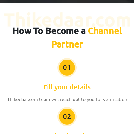
How To Become a
Channel
Partner
01
Fill your details
Thikedaar.com team will reach out to you for verification
02