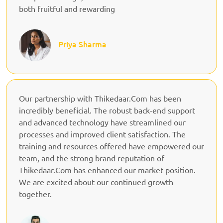
both fruitful and rewarding
Priya Sharma
Our partnership with Thikedaar.Com has been
incredibly beneficial. The robust back-end support
and advanced technology have streamlined our
processes and improved client satisfaction. The
training and resources offered have empowered our
team, and the strong brand reputation of
Thikedaar.Com has enhanced our market position.
We are excited about our continued growth
together.