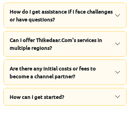
How do I get assistance if I face challenges
or have questions?
Can I offer Thikedaar.Com's services in
multiple regions?
Are there any initial costs or fees to
become a channel partner?
How can I get started?