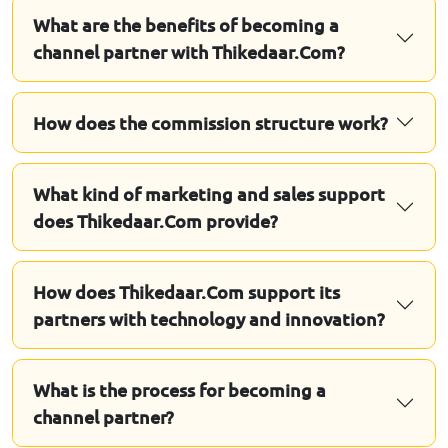
What are the benefits of becoming a
channel partner with Thikedaar.Com?
How does the commission structure work?
What kind of marketing and sales support
does Thikedaar.Com provide?
How does Thikedaar.Com support its
partners with technology and innovation?
What is the process for becoming a
channel partner?