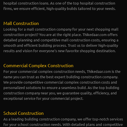
hospital construction loans. As one of the top hospital construction
firms, we ensure efficient, high-quality builds tailored to your needs.
Mall Construction
Looking for a mall construction company for your next shopping mall
construction project? You are at the right place. Thikedaar.com offers
detailed planning and competitive mall construction costs, ensuring a
smooth and efficient building process. Trust us to deliver high-quality
results and vision for everyone's new favorite shopping destination.
Commercial Complex Construction
For your commercial complex construction needs, Thikedaar.com is the
name you can trust as the best expert building construction company.
We provide competitive commercial complex construction costs and
personalized solutions to ensure a seamless build. As the top building
construction company near you, we guarantee quality, efficiency, and
exceptional service for your commercial project.
School Construction
As a leading building construction company, we offer top-notch services
for your school construction needs. With detailed plans and competitive