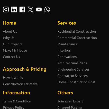
Home
Services
About Us
Residential Construction
Why Us
Commercial Construction
Our Projects
Maintenance
Make My House
Interiors
Contact Us
Renovations
Architectural Plans
Approach & Pricing
Engineering Services
Contractor Services
How it works
Home Construction Cost
Construction Estimate
Information
Others
Terms & Condition
Join as an Expert
Privacy Policy
Channel Partner