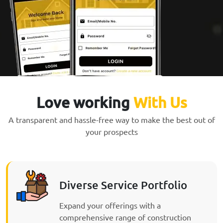
Love working
With Us
A transparent and hassle-free way to make the best out of
your prospects
Diverse Service Portfolio
Expand your offerings with a
comprehensive range of construction