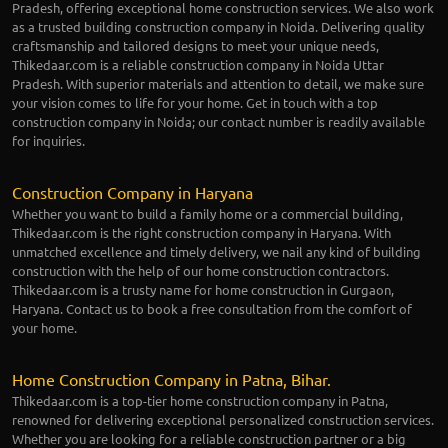
Pradesh, offering exceptional home construction services. We also work
as a trusted building construction company in Noida. Delivering quality
craftsmanship and tailored designs to meet your unique needs,
Thikedaar.com is a reliable construction company in Noida Uttar
Pradesh. With superior materials and attention to detail, we make sure
your vision comes to life for your home. Get in touch with a top
construction company in Noida; our contact number is readily available
for inquiries.
Construction Company in Haryana
Whether you want to build a family home or a commercial building,
Thikedaar.com is the right construction company in Haryana. With
unmatched excellence and timely delivery, we nail any kind of building
construction with the help of our home construction contractors.
Thikedaar.com is a trusty name for home construction in Gurgaon,
Haryana. Contact us to book a free consultation from the comfort of
your home.
Home Construction Company in Patna, Bihar.
Thikedaar.com is a top-tier home construction company in Patna,
renowned for delivering exceptional personalized construction services.
Whether you are looking for a reliable construction partner or a big