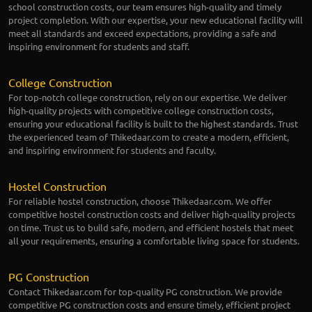
school construction costs, our team ensures high-quality and timely
project completion. With our expertise, your new educational facility will
meet all standards and exceed expectations, providing a safe and
inspiring environment for students and staff.
College Construction
For top-notch college construction, rely on our expertise. We deliver
high-quality projects with competitive college construction costs,
ensuring your educational facility is built to the highest standards. Trust
the experienced team of Thikedaar.com to create a modern, efficient,
and inspiring environment for students and faculty.
Hostel Construction
For reliable hostel construction, choose Thikedaar.com. We offer
competitive hostel construction costs and deliver high-quality projects
on time. Trust us to build safe, modern, and efficient hostels that meet
all your requirements, ensuring a comfortable living space for students.
PG Construction
Contact Thikedaar.com for top-quality PG construction. We provide
competitive PG construction costs and ensure timely, efficient project