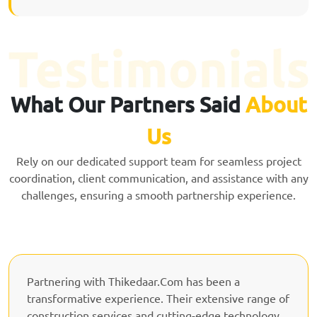
What Our Partners Said
About
Us
Rely on our dedicated support team for seamless project
coordination, client communication, and assistance with any
challenges, ensuring a smooth partnership experience.
Partnering with Thikedaar.Com has been a
transformative experience. Their extensive range of
construction services and cutting-edge technology