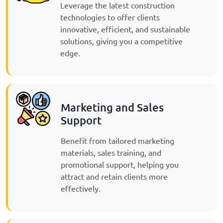
Leverage the latest construction
technologies to offer clients
innovative, efficient, and sustainable
solutions, giving you a competitive
edge.
Marketing and Sales
Support
Benefit from tailored marketing
materials, sales training, and
promotional support, helping you
attract and retain clients more
effectively.