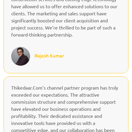
have allowed us to offer enhanced solutions to our
clients. The marketing and sales support have
significantly boosted our client acquisition and
project success. We’re thrilled to be part of such a
forward-thinking partnership.
Rajesh Kumar
Thikedaar.Com’s channel partner program has truly
exceeded our expectations. The attractive
commission structure and comprehensive support
have elevated our business operations and
profitability. Their dedicated assistance and
innovative tools have provided us with a
competitive edge, and our collaboration has been