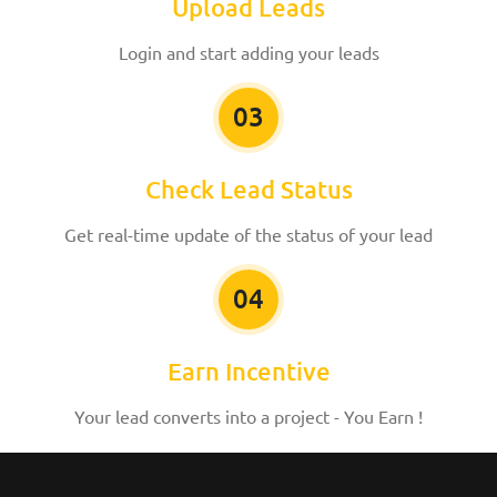
Upload Leads
Login and start adding your leads
03
Check Lead Status
Get real-time update of the status of your lead
04
Earn Incentive
Your lead converts into a project - You Earn !