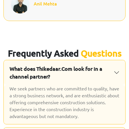
Anil Mehta
Frequently Asked
Questions
What does Thikedaar.Com look for in a
channel partner?
We seek partners who are committed to quality, have
a strong business network, and are enthusiastic about
offering comprehensive construction solutions.
Experience in the construction industry is
advantageous but not mandatory.