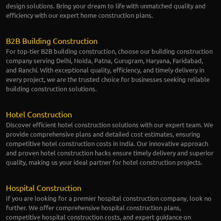
design solutions. Bring your dream to life with unmatched quality and
efficiency with our expert home construction plans.
B2B Building Construction
For top-tier B2B building construction, choose our building construction
company serving Delhi, Noida, Patna, Gurugram, Haryana, Faridabad,
and Ranchi. With exceptional quality, efficiency, and timely delivery in
every project, we are the trusted choice for businesses seeking reliable
building construction solutions.
Hotel Construction
Discover efficient hotel construction solutions with our expert team. We
provide comprehensive plans and detailed cost estimates, ensuring
competitive hotel construction costs in India. Our innovative approach
and proven hotel construction hacks ensure timely delivery and superior
quality, making us your ideal partner for hotel construction projects.
Hospital Construction
If you are looking for a premier hospital construction company, look no
further. We offer comprehensive hospital construction plans,
competitive hospital construction costs, and expert guidance on