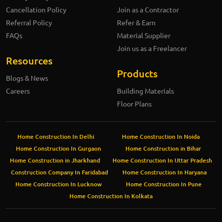
Cancellation Policy
Join as a Contractor
Referral Policy
Refer & Earn
FAQs
Material Supplier
Join us as a Freelancer
Resources
Products
Blogs & News
Careers
Building Materials
Floor Plans
Home Construction In Delhi
Home Construction In Noida
Home Construction In Gurgaon
Home Construction in Bihar
Home Construction in Jharkhand
Home Construction In Uttar Pradesh
Construction Company In Faridabad
Home Construction In Haryana
Home Construction In Lucknow
Home Construction In Pune
Home Construction In Kolkata