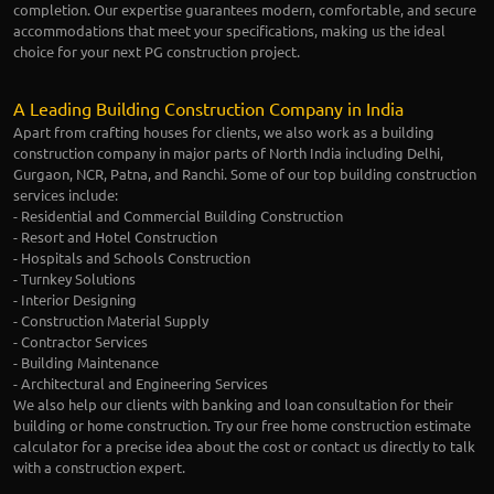
completion. Our expertise guarantees modern, comfortable, and secure
accommodations that meet your specifications, making us the ideal
choice for your next PG construction project.
A Leading Building Construction Company in India
Apart from crafting houses for clients, we also work as a building
construction company in major parts of North India including Delhi,
Gurgaon, NCR, Patna, and Ranchi. Some of our top building construction
services include:
- Residential and Commercial Building Construction
- Resort and Hotel Construction
- Hospitals and Schools Construction
- Turnkey Solutions
- Interior Designing
- Construction Material Supply
- Contractor Services
- Building Maintenance
- Architectural and Engineering Services
We also help our clients with banking and loan consultation for their
building or home construction. Try our free home construction estimate
calculator for a precise idea about the cost or contact us directly to talk
with a construction expert.