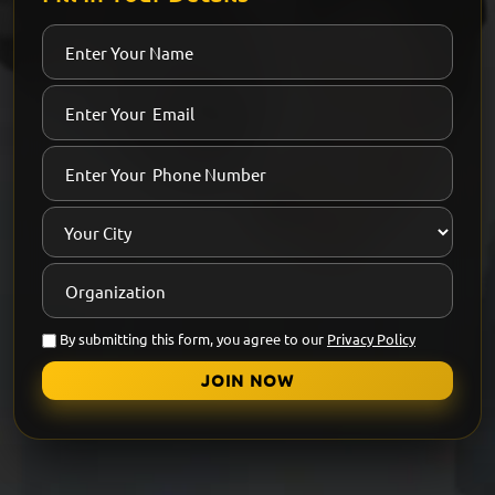
By submitting this form, you agree to our
Privacy Policy
JOIN NOW