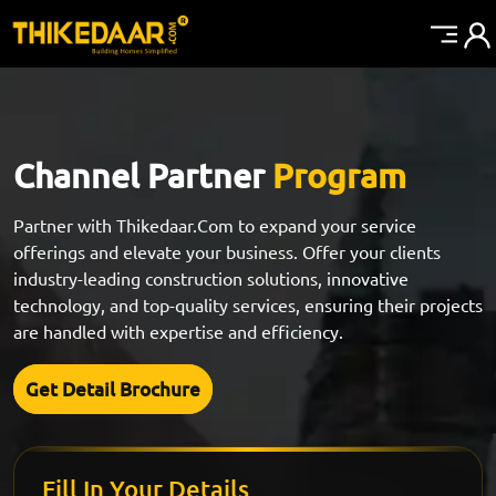
Channel Partner
Program
Partner with Thikedaar.Com to expand your service
offerings and elevate your business. Offer your clients
industry-leading construction solutions, innovative
technology, and top-quality services, ensuring their projects
are handled with expertise and efficiency.
Get Detail Brochure
Fill In Your Details