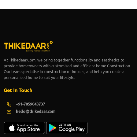
At Thikedaar.Com, we bring together functionality and aesthetics to
provide homeowners with customised and efficient home Construction.
Our team specialise in construction of houses, and help you create a
personalised home to suit your lifestyle.
Get In Touch
+91-7859043737
hello@thikedaar.com