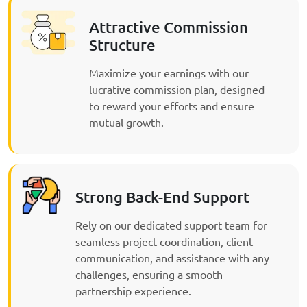
Attractive Commission
Structure
Maximize your earnings with our
lucrative commission plan, designed
to reward your efforts and ensure
mutual growth.
Strong Back-End Support
Rely on our dedicated support team for
seamless project coordination, client
communication, and assistance with any
challenges, ensuring a smooth
partnership experience.