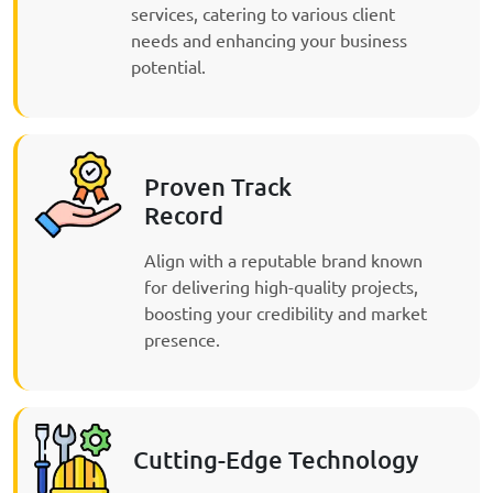
services, catering to various client
needs and enhancing your business
potential.
Proven Track
Record
Align with a reputable brand known
for delivering high-quality projects,
boosting your credibility and market
presence.
Cutting-Edge Technology