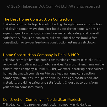
© 2026 Thikedaar Dot Com Pvt Ltd. All rights reserved
The Best Home Construction Contractors
Thikedaar.com is the top choice for finding the right home construction
and design company. We don’t just build your dream home; we ensure
superior quality in design, construction, materials, safety, and overall
satisfaction. If you're planning to build your ideal home, book a free
consultation or try our free home construction estimate calculator.
Home Construction Company in Delhi & NCR
Thikedaar.com is a leading home construction company in Delhi & NCR,
renowned for delivering top-notch services. As a prominent name on the
construction company in Delhi NCR list, we excel in crafting personalized
homes that match your vision. We, as a leading home construction
company in Delhi, ensure superior quality in design, construction, and
materials, providing safety and satisfaction. Choose us to transform
your dream home into reality.
Construction Company in Noida Uttar Pradesh
Thikedaar.com is a premier construction company in Noida, Uttar