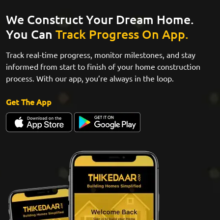
We Construct Your Dream Home.
You Can
Track Progress On App.
Track real-time progress, monitor milestones, and stay
informed from start to finish of your home construction
process. With our app, you’re always in the loop.
Get The App