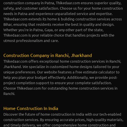
construction company in Patna, Thikedaar.com ensures superior quality,
safety, and customer satisfaction. Choose us for your home construction
needs in Patna and experience unparalleled service and expertise.
Thikedaar.com extends its home & building construction services across
Bihar, ensuring that residents receive the best in quality and design.
Whether you're in Patna, Gaya, or any other part of the state,
Thikedaar.com is your reliable choice that handles projects with the
utmost professionalism and care.
Construction Company in Ranchi, Jharkhand
Thikedaar.com offers exceptional home construction services in Ranchi,
Jharkhand. We specialize in customized home designs tailored to your
unique preferences. Our website features a free estimate calculator to
help you plan your budget effectively. Additionally, we provide post-
project completion support to ensure your complete satisfaction.
Choose Thikedaar.com for outstanding home construction services in
Ranchi.
Home Construction In India
Discover the future of home construction in India with our tech-enabled
construction services. By ensuring accurate prices, high-quality materials,
and timely delivery, we offer comprehensive home construction and