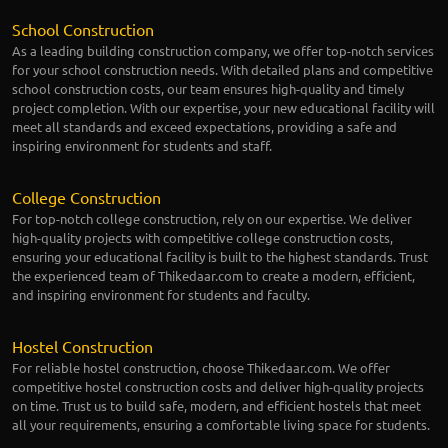
School Construction
As a leading building construction company, we offer top-notch services
for your school construction needs. With detailed plans and competitive
school construction costs, our team ensures high-quality and timely
project completion. With our expertise, your new educational facility will
meet all standards and exceed expectations, providing a safe and
inspiring environment for students and staff.
College Construction
For top-notch college construction, rely on our expertise. We deliver
high-quality projects with competitive college construction costs,
ensuring your educational facility is built to the highest standards. Trust
the experienced team of Thikedaar.com to create a modern, efficient,
and inspiring environment for students and faculty.
Hostel Construction
For reliable hostel construction, choose Thikedaar.com. We offer
competitive hostel construction costs and deliver high-quality projects
on time. Trust us to build safe, modern, and efficient hostels that meet
all your requirements, ensuring a comfortable living space for students.