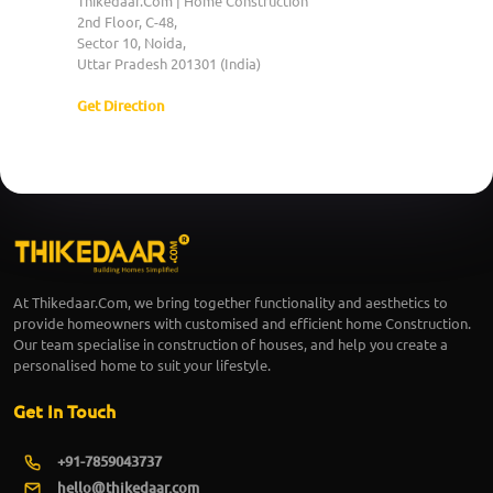
Thikedaar.Com | Home Construction
2nd Floor, C-48,
Sector 10, Noida,
Uttar Pradesh 201301 (India)
Get Direction
At Thikedaar.Com, we bring together functionality and aesthetics to
provide homeowners with customised and efficient home Construction.
Our team specialise in construction of houses, and help you create a
personalised home to suit your lifestyle.
Get In Touch
+91-7859043737
hello@thikedaar.com