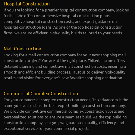
Hospital Construction
If you are looking for a premier hospital construction company, look no
further. We offer comprehensive hospital construction plans,
competitive hospital construction costs, and expert guidance on
hospital construction loans. As one of the top hospital construction
firms, we ensure efficient, high-quality builds tailored to your needs.
Mall Construction
Looking for a mall construction company for your next shopping mall
construction project? You are at the right place. Thikedaar.com offers
detailed planning and competitive mall construction costs, ensuring a
smooth and efficient building process. Trust us to deliver high-quality
results and vision for everyone's new favorite shopping destination.
Commercial Complex Construction
For your commercial complex construction needs, Thikedaar.com is the
name you can trust as the best expert building construction company.
We provide competitive commercial complex construction costs and
personalized solutions to ensure a seamless build. As the top building
construction company near you, we guarantee quality, efficiency, and
exceptional service for your commercial project.