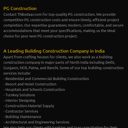
PG Construction
Contact Thikedaar.com for top-quality PG construction. We provide
competitive PG construction costs and ensure timely, efficient project
completion. Our expertise guarantees modern, comfortable, and secure
accommodations that meet your specifications, making us the ideal
choice for your next PG construction project.
A Leading Building Construction Company in India
Apart from crafting houses for clients, we also work as a building
construction company in major parts of North India including Delhi,
Gurgaon, NCR, Patna, and Ranchi. Some of our top building construction
services include:
- Residential and Commercial Building Construction
- Resort and Hotel Construction
- Hospitals and Schools Construction
- Turnkey Solutions
- Interior Designing
- Construction Material Supply
- Contractor Services
- Building Maintenance
- Architectural and Engineering Services
We also help our clients with banking and loan consultation for their