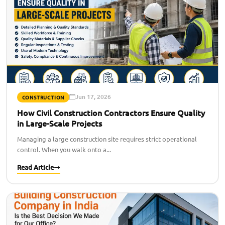
Jun 17, 2026
CONSTRUCTION
How Civil Construction Contractors Ensure Quality
in Large-Scale Projects
Managing a large construction site requires strict operational
control. When you walk onto a...
Read Article