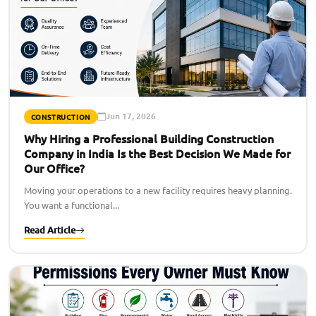
Jun 17, 2026
CONSTRUCTION
Why Hiring a Professional Building Construction
Company in India Is the Best Decision We Made for
Our Office?
Moving your operations to a new facility requires heavy planning.
You want a functional...
Read Article