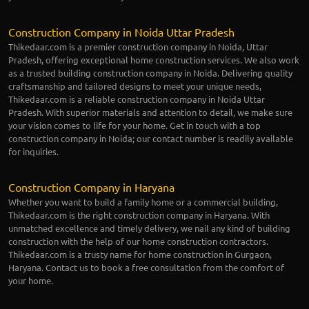
Construction Company in Noida Uttar Pradesh
Thikedaar.com is a premier construction company in Noida, Uttar
Pradesh, offering exceptional home construction services. We also work
as a trusted building construction company in Noida. Delivering quality
craftsmanship and tailored designs to meet your unique needs,
Thikedaar.com is a reliable construction company in Noida Uttar
Pradesh. With superior materials and attention to detail, we make sure
your vision comes to life for your home. Get in touch with a top
construction company in Noida; our contact number is readily available
for inquiries.
Construction Company in Haryana
Whether you want to build a family home or a commercial building,
Thikedaar.com is the right construction company in Haryana. With
unmatched excellence and timely delivery, we nail any kind of building
construction with the help of our home construction contractors.
Thikedaar.com is a trusty name for home construction in Gurgaon,
Haryana. Contact us to book a free consultation from the comfort of
your home.