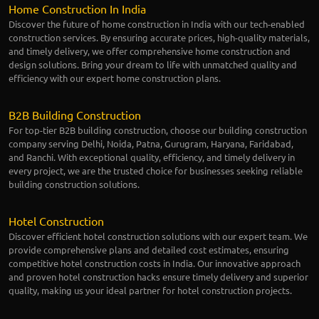
Home Construction In India
Discover the future of home construction in India with our tech-enabled
construction services. By ensuring accurate prices, high-quality materials,
and timely delivery, we offer comprehensive home construction and
design solutions. Bring your dream to life with unmatched quality and
efficiency with our expert home construction plans.
B2B Building Construction
For top-tier B2B building construction, choose our building construction
company serving Delhi, Noida, Patna, Gurugram, Haryana, Faridabad,
and Ranchi. With exceptional quality, efficiency, and timely delivery in
every project, we are the trusted choice for businesses seeking reliable
building construction solutions.
Hotel Construction
Discover efficient hotel construction solutions with our expert team. We
provide comprehensive plans and detailed cost estimates, ensuring
competitive hotel construction costs in India. Our innovative approach
and proven hotel construction hacks ensure timely delivery and superior
quality, making us your ideal partner for hotel construction projects.