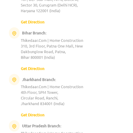
Sector 30, Gurugram (Delhi NCR),
Haryana 122001 (India)
Get Direction
Bihar Branch:
Thikedaar.Com | Home Construction
310, 3rd Floor, Patna One Mall, New
Dakbunglow Road, Patna,
Bihar 800001 (India)
Get Direction
Jharkhand Branch:
Thikedaar.Com | Home Construction
4th Floor, SPM Tower,
Circular Road, Ranchi,
Jharkhand 834001 (India)
Get Direction
Uttar Pradesh Branch: