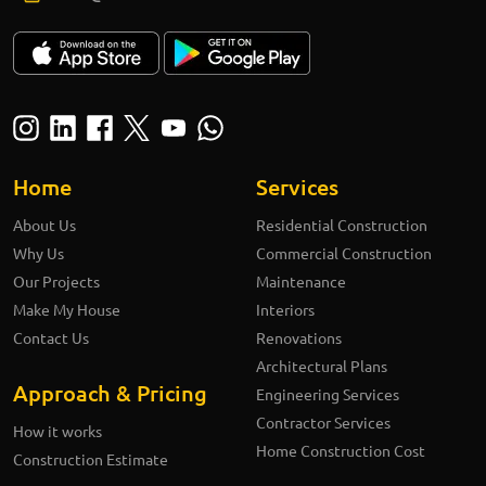
Home
Services
About Us
Residential Construction
Why Us
Commercial Construction
Our Projects
Maintenance
Make My House
Interiors
Contact Us
Renovations
Architectural Plans
Approach & Pricing
Engineering Services
Contractor Services
How it works
Home Construction Cost
Construction Estimate