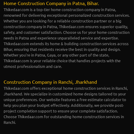
Home Construction Company in Patna, Bihar.
Thikedaar.com is a top-tier home construction company in Patna,
renowned for delivering exceptional personalized construction services.
Whether you are looking for a reliable construction partner or a big
construction company in Patna, Thikedaar.com ensures superior quality,
safety, and customer satisfaction. Choose us for your home construction
needs in Patna and experience unparalleled service and expertise.
Thikedaar.com extends its home & building construction services across
Bihar, ensuring that residents receive the best in quality and design.
Whether you're in Patna, Gaya, or any other part of the state,
Thikedaar.com is your reliable choice that handles projects with the
utmost professionalism and care.
Construction Company in Ranchi, Jharkhand
Thikedaar.com offers exceptional home construction services in Ranchi,
Jharkhand. We specialize in customized home designs tailored to your
unique preferences. Our website features a free estimate calculator to
help you plan your budget effectively. Additionally, we provide post-
project completion support to ensure your complete satisfaction.
Choose Thikedaar.com for outstanding home construction services in
Ranchi.