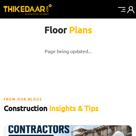
Floor
Plans
Page being updated...
FROM OUR BLOGS
Construction
Insights & Tips