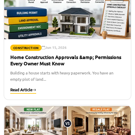
Jun 15, 2026
CONSTRUCTION
Home Construction Approvals &amp; Permissions
Every Owner Must Know
Building a house starts with heavy paperwork. You have an
empty plot of land...
Read Article