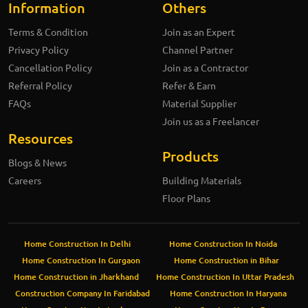
Information
Others
Terms & Condition
Join as an Expert
Privacy Policy
Channel Partner
Cancellation Policy
Join as a Contractor
Referral Policy
Refer & Earn
FAQs
Material Supplier
Join us as a Freelancer
Resources
Products
Blogs & News
Careers
Building Materials
Floor Plans
Home Construction In Delhi
Home Construction In Noida
Home Construction In Gurgaon
Home Construction in Bihar
Home Construction in Jharkhand
Home Construction In Uttar Pradesh
Construction Company In Faridabad
Home Construction In Haryana