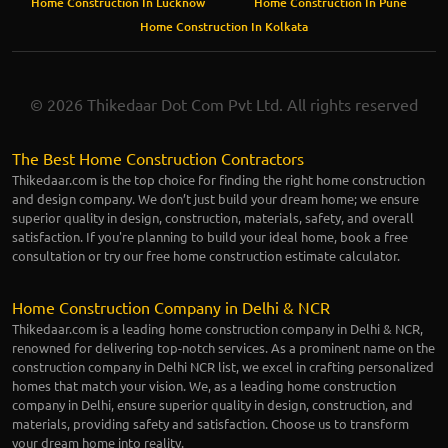
Home Construction In Lucknow
Home Construction In Pune
Home Construction In Kolkata
© 2026 Thikedaar Dot Com Pvt Ltd. All rights reserved
The Best Home Construction Contractors
Thikedaar.com is the top choice for finding the right home construction
and design company. We don’t just build your dream home; we ensure
superior quality in design, construction, materials, safety, and overall
satisfaction. If you're planning to build your ideal home, book a free
consultation or try our free home construction estimate calculator.
Home Construction Company in Delhi & NCR
Thikedaar.com is a leading home construction company in Delhi & NCR,
renowned for delivering top-notch services. As a prominent name on the
construction company in Delhi NCR list, we excel in crafting personalized
homes that match your vision. We, as a leading home construction
company in Delhi, ensure superior quality in design, construction, and
materials, providing safety and satisfaction. Choose us to transform
your dream home into reality.