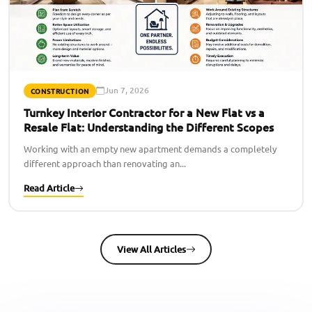
Jun 7, 2026
CONSTRUCTION
Turnkey Interior Contractor for a New Flat vs a
Resale Flat: Understanding the Different Scopes
Working with an empty new apartment demands a completely
different approach than renovating an...
Read Article
View All Articles