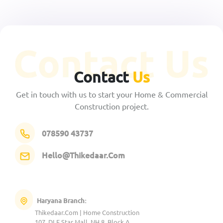
Contact
Us
Get in touch with us to start your Home & Commercial
Construction project.
078590 43737
Hello@Thikedaar.Com
Haryana Branch:
Thikedaar.Com | Home Construction
107, DLF Star Mall, NH 8, Block A,